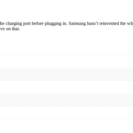
 the charging port before plugging in. Samsung hasn’t reinvented the wh
ve on that.