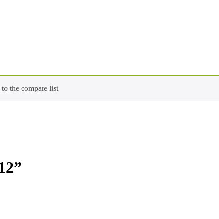
o the compare list
12”