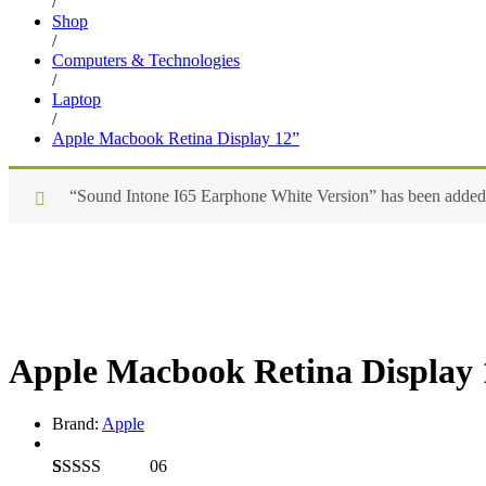
/
Shop
/
Computers & Technologies
/
Laptop
/
Apple Macbook Retina Display 12”
“Sound Intone I65 Earphone White Version” has been added t
Apple Macbook Retina Display 
Brand:
Apple
06