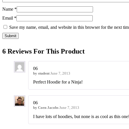
Name
*
Email
*
Save my name, email, and website in this browser for the next ti
6 Reviews For This Product
06
by
student
June 7, 2013
Perfect Hoodie for a Ninja!
06
by
Coen Jacobs
June 7, 2013
I have lots of hoodies, but none is as cool as this one