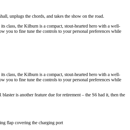
hall, unplugs the chords, and takes the show on the road.
its class, the Kilburn is a compact, stout-hearted hero with a well-
w you to fine tune the controls to your personal preferences while
its class, the Kilburn is a compact, stout-hearted hero with a well-
w you to fine tune the controls to your personal preferences while
laster is another feature due for retirement – the S6 had it, then the
ing flap covering the charging port