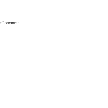
me I comment.
!