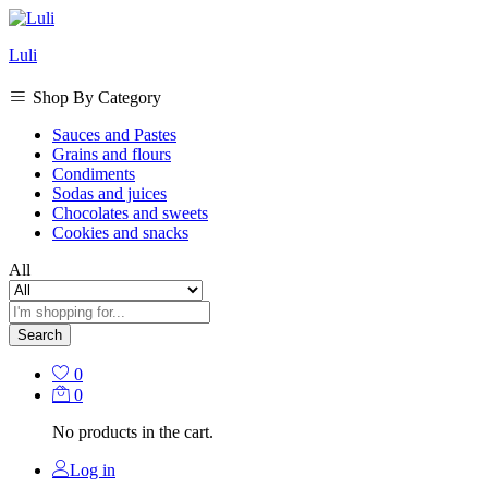
Luli
Shop By Category
Sauces and Pastes
Grains and flours
Condiments
Sodas and juices
Chocolates and sweets
Cookies and snacks
All
Search
0
0
No products in the cart.
Log in