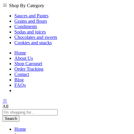
Shop By Category
Sauces and Pastes
Grains and flours
Condiments
Sodas and juices
Chocolates and sweets
Cookies and snacks
Home
About Us
Shop Carousel
Order Tracking
Contact
Blog
FAQs
All
Search
Home