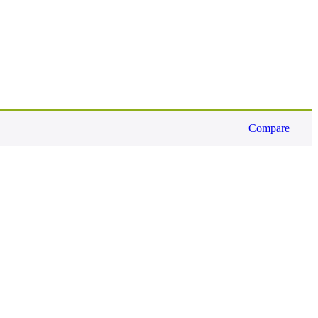
Compare