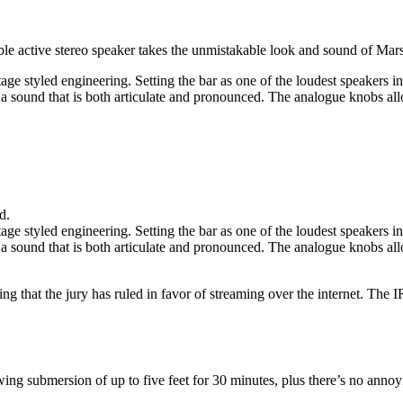
ble active stereo speaker takes the unmistakable look and sound of Mars
ge styled engineering. Setting the bar as one of the loudest speakers in 
 sound that is both articulate and pronounced. The analogue knobs allo
d.
ge styled engineering. Setting the bar as one of the loudest speakers in 
 sound that is both articulate and pronounced. The analogue knobs allo
that the jury has ruled in favor of streaming over the internet. The IR b
ng submersion of up to five feet for 30 minutes, plus there’s no annoy