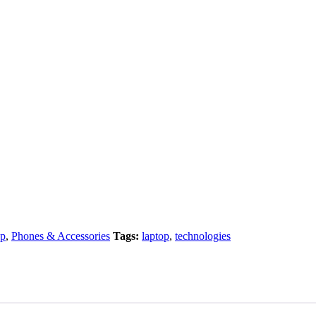
op
,
Phones & Accessories
Tags:
laptop
,
technologies