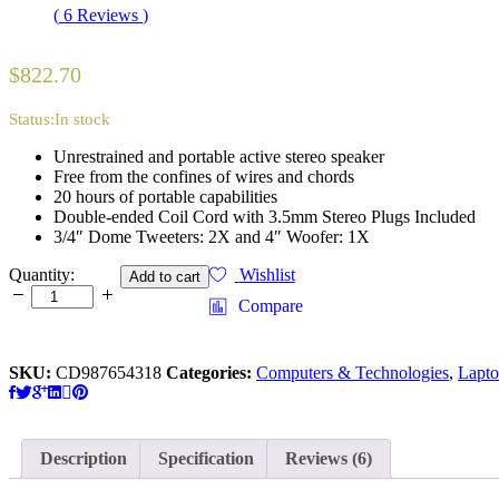
Rated
6
4.17
(
6
Reviews
)
out of 5
based on
customer
$
822.70
ratings
Status:
In stock
Unrestrained and portable active stereo speaker
Free from the confines of wires and chords
20 hours of portable capabilities
Double-ended Coil Cord with 3.5mm Stereo Plugs Included
3/4″ Dome Tweeters: 2X and 4″ Woofer: 1X
Apple
Quantity:
Wishlist
Add to cart
Macbook
Compare
Retina
Display
12”
SKU:
CD987654318
Categories:
Computers & Technologies
,
Lapt
quantity
Description
Specification
Reviews (6)