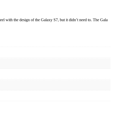
eel with the design of the Galaxy S7, but it didn’t need to. The Gala