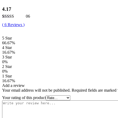
4.17
06
Rated
6
4.17
(
6
Reviews
)
out of 5
based on
customer
5 Star
ratings
66.67%
4 Star
16.67%
3 Star
0%
2 Star
0%
1 Star
16.67%
Add a review
Your email address will not be published.
Required fields are marked
Your rating of this product