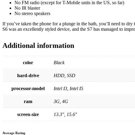
No FM radio (except for T-Mobile units in the US, so far)
No IR blaster
No stereo speakers
If you’ve taken the phone for a plunge in the bath, you’ll need to dry
S6 was an excellently styled device, and the S7 has managed to impro
Additional information
color
Black
hard-drive
HDD, SSD
processor-model
Intel I3, Intel I5
ram
3G, 4G
screen-size
13.3", 15.6"
Average Rating