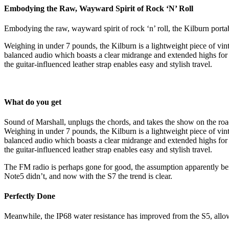
Embodying the Raw, Wayward Spirit of Rock ‘N’ Roll
Embodying the raw, wayward spirit of rock ‘n’ roll, the Kilburn porta
Weighing in under 7 pounds, the Kilburn is a lightweight piece of vinta
balanced audio which boasts a clear midrange and extended highs for a
the guitar-influenced leather strap enables easy and stylish travel.
What do you get
Sound of Marshall, unplugs the chords, and takes the show on the roa
Weighing in under 7 pounds, the Kilburn is a lightweight piece of vinta
balanced audio which boasts a clear midrange and extended highs for a
the guitar-influenced leather strap enables easy and stylish travel.
The FM radio is perhaps gone for good, the assumption apparently being 
Note5 didn’t, and now with the S7 the trend is clear.
Perfectly Done
Meanwhile, the IP68 water resistance has improved from the S5, allowi