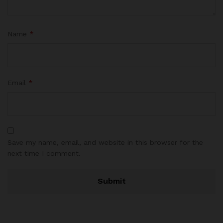
Name
*
Email
*
Save my name, email, and website in this browser for the
next time I comment.