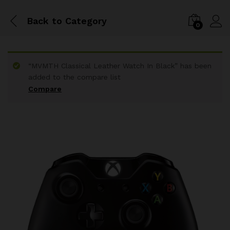
Back to
Category
0
“MVMTH Classical Leather Watch In Black” has been
added to the compare list
Compare