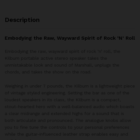
Description
Embodying the Raw, Wayward Spirit of Rock ‘N’ Roll
Embodying the raw, wayward spirit of rock ‘n’ roll, the
Kilburn portable active stereo speaker takes the
unmistakable look and sound of Marshall, unplugs the
chords, and takes the show on the road.
Weighing in under 7 pounds, the Kilburn is a lightweight piece
of vintage styled engineering. Setting the bar as one of the
loudest speakers in its class, the Kilburn is a compact,
stout-hearted hero with a well-balanced audio which boasts
a clear midrange and extended highs for a sound that is
both articulate and pronounced. The analogue knobs allow
you to fine tune the controls to your personal preferences
while the guitar-influenced leather strap enables easy and