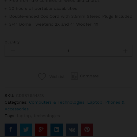
Free from the confines of wires and chords
20 hours of portable capabilities
Double-ended Coil Cord with 3.5mm Stereo Plugs Included
3/4″ Dome Tweeters: 2X and 4″ Woofer: 1X
Quantity:
Apple
Macbook
Retina
Display
12”
Compare
Wishlist
quantity
SKU:
CD987654318
Categories:
Computers & Technologies
,
Laptop
,
Phones &
Accessories
Tags:
laptop
,
technologies