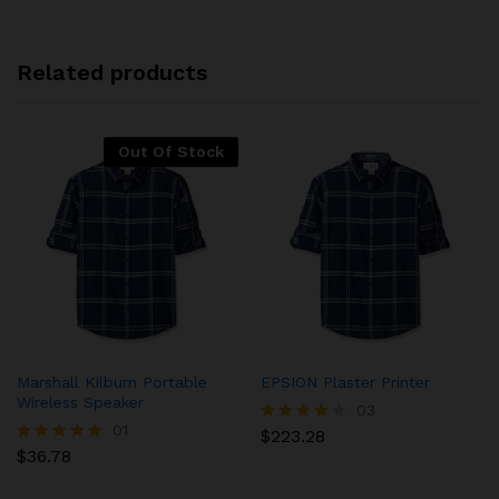
Related products
Out Of Stock
Marshall Kilburn Portable
EPSION Plaster Printer
Wireless Speaker
03
01
$
223.28
Rated
$
36.78
4.00
Rated
out of 5
5.00
out of 5