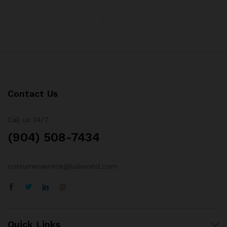
Contact Us
Call us 24/7
(904) 508-7434
costumerservice@luliworld.com
Quick Links