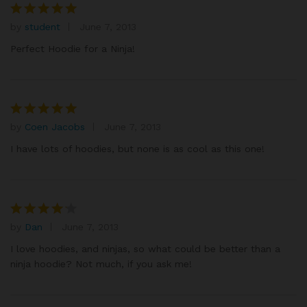
by
student
June 7, 2013
Rated
5
out of 5
Perfect Hoodie for a Ninja!
by
Coen Jacobs
June 7, 2013
Rated
5
out of 5
I have lots of hoodies, but none is as cool as this one!
by
Dan
June 7, 2013
Rated
4
out of 5
I love hoodies, and ninjas, so what could be better than a
ninja hoodie? Not much, if you ask me!