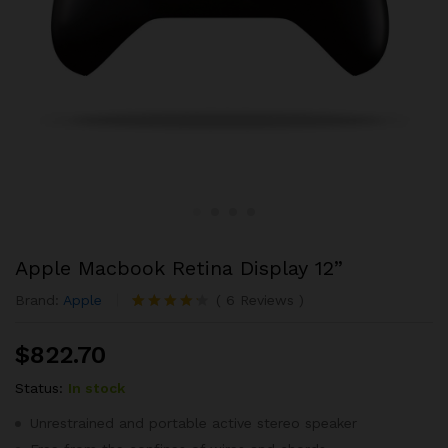
Apple Macbook Retina Display 12”
Brand:
Apple
(
6
Reviews
)
Rated
6
4.17
out
$
822.70
of 5
based
Status:
In stock
on
custome
r ratings
Unrestrained and portable active stereo speaker