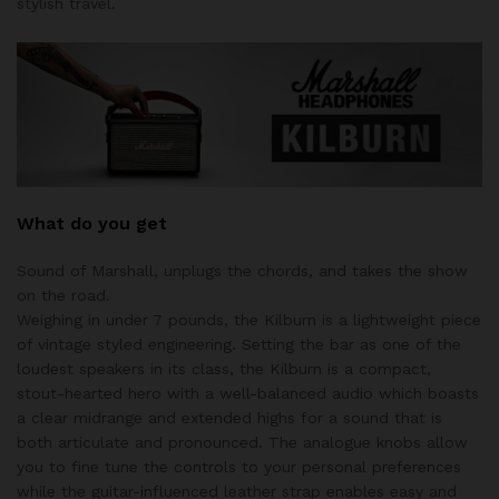
stylish travel.
What do you get
Sound of Marshall, unplugs the chords, and takes the show
on the road.
Weighing in under 7 pounds, the Kilburn is a lightweight piece
of vintage styled engineering. Setting the bar as one of the
loudest speakers in its class, the Kilburn is a compact,
stout-hearted hero with a well-balanced audio which boasts
a clear midrange and extended highs for a sound that is
both articulate and pronounced. The analogue knobs allow
you to fine tune the controls to your personal preferences
while the guitar-influenced leather strap enables easy and