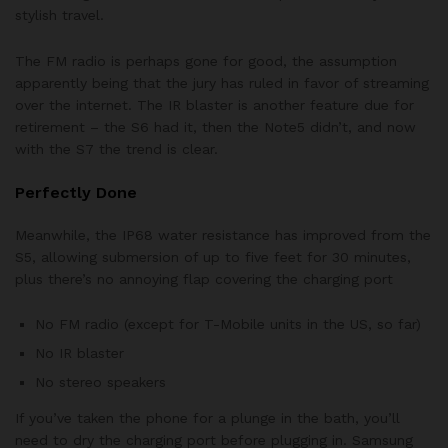
stylish travel.
The FM radio is perhaps gone for good, the assumption
apparently being that the jury has ruled in favor of streaming
over the internet. The IR blaster is another feature due for
retirement – the S6 had it, then the Note5 didn’t, and now
with the S7 the trend is clear.
Perfectly Done
Meanwhile, the IP68 water resistance has improved from the
S5, allowing submersion of up to five feet for 30 minutes,
plus there’s no annoying flap covering the charging port
No FM radio (except for T-Mobile units in the US, so far)
No IR blaster
No stereo speakers
If you’ve taken the phone for a plunge in the bath, you’ll
need to dry the charging port before plugging in. Samsung