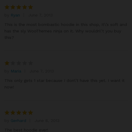
by
Ryan
June 7, 2013
Rated
5
out of 5
This is the most bombastic hoodie in this shop, it\’s soft and
has the sly WooThemes ninja on it. Why wouldn\’t you buy
this?
by
Maria
June 7, 2013
R
at
This only gets 1 star because I don\’t have this yet. I want it
e
now!
d
1
o
ut
of
by
Gerhard
June 8, 2013
Rated
5
5
out of 5
The best hoodie ever!