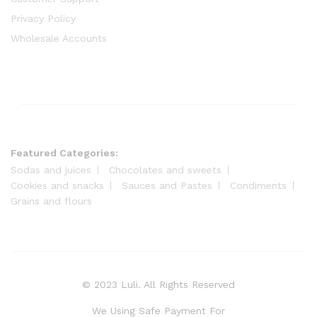
Privacy Policy
Wholesale Accounts
Featured Categories:
Sodas and juices
Chocolates and sweets
Cookies and snacks
Sauces and Pastes
Condiments
Grains and flours
© 2023 Luli. All Rights Reserved
We Using Safe Payment For