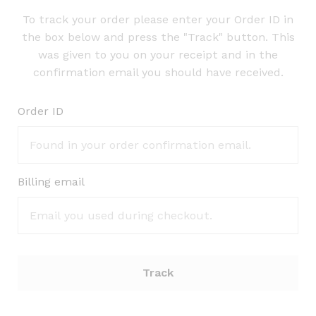
To track your order please enter your Order ID in
the box below and press the "Track" button. This
was given to you on your receipt and in the
confirmation email you should have received.
Order ID
Billing email
Track