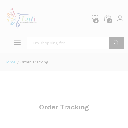
0
0
Search
Home
/
Order Tracking
Order Tracking