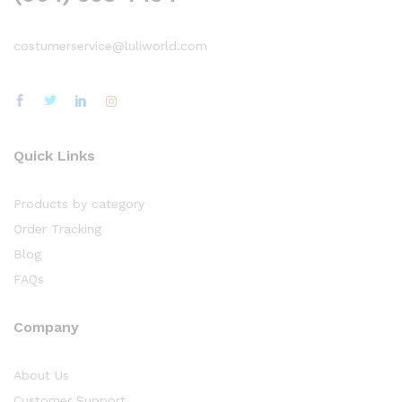
costumerservice@luliworld.com
Quick Links
Products by category
Order Tracking
Blog
FAQs
Company
About Us
Customer Support