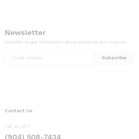
Newsletter
Subcribe to get information about products and coupons
Contact Us
Call us 24/7
(904) 508-7434