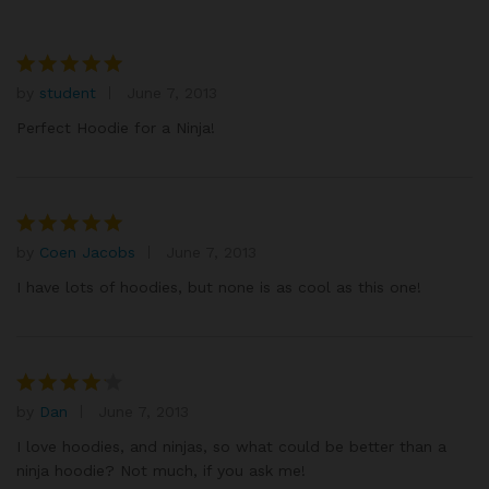
by
student
June 7, 2013
Rated
5
out of 5
Perfect Hoodie for a Ninja!
by
Coen Jacobs
June 7, 2013
Rated
5
out of 5
I have lots of hoodies, but none is as cool as this one!
by
Dan
June 7, 2013
Rated
4
out of 5
I love hoodies, and ninjas, so what could be better than a
ninja hoodie? Not much, if you ask me!