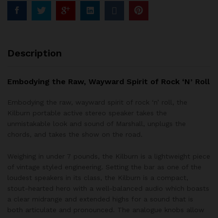
Description
Embodying the Raw, Wayward Spirit of Rock ‘N’ Roll
Embodying the raw, wayward spirit of rock ‘n’ roll, the
Kilburn portable active stereo speaker takes the
unmistakable look and sound of Marshall, unplugs the
chords, and takes the show on the road.
Weighing in under 7 pounds, the Kilburn is a lightweight piece
of vintage styled engineering. Setting the bar as one of the
loudest speakers in its class, the Kilburn is a compact,
stout-hearted hero with a well-balanced audio which boasts
a clear midrange and extended highs for a sound that is
both articulate and pronounced. The analogue knobs allow