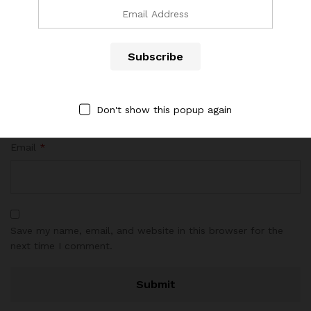
Name
*
Don't show this popup again
Email
*
Save my name, email, and website in this browser for the
next time I comment.