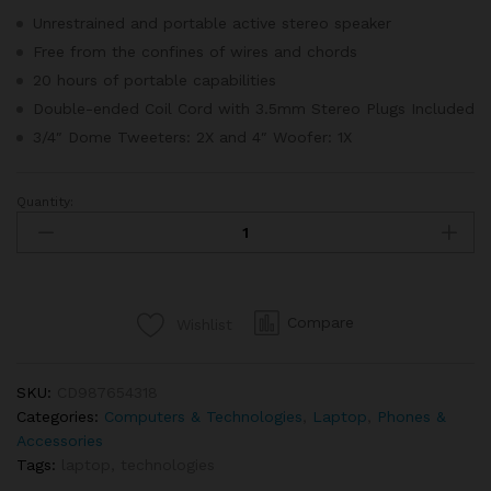
ratings
Unrestrained and portable active stereo speaker
Free from the confines of wires and chords
20 hours of portable capabilities
Double-ended Coil Cord with 3.5mm Stereo Plugs Included
3/4″ Dome Tweeters: 2X and 4″ Woofer: 1X
Quantity:
Apple
Macbook
Retina
Display
12”
Compare
Wishlist
quantity
SKU:
CD987654318
Categories:
Computers & Technologies
,
Laptop
,
Phones &
Accessories
Tags:
laptop
,
technologies