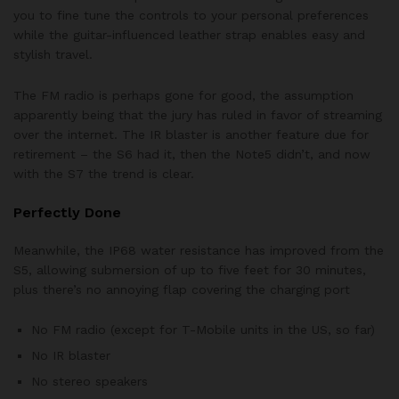
you to fine tune the controls to your personal preferences
while the guitar-influenced leather strap enables easy and
stylish travel.
The FM radio is perhaps gone for good, the assumption
apparently being that the jury has ruled in favor of streaming
over the internet. The IR blaster is another feature due for
retirement – the S6 had it, then the Note5 didn’t, and now
with the S7 the trend is clear.
Perfectly Done
Meanwhile, the IP68 water resistance has improved from the
S5, allowing submersion of up to five feet for 30 minutes,
plus there’s no annoying flap covering the charging port
No FM radio (except for T-Mobile units in the US, so far)
No IR blaster
No stereo speakers