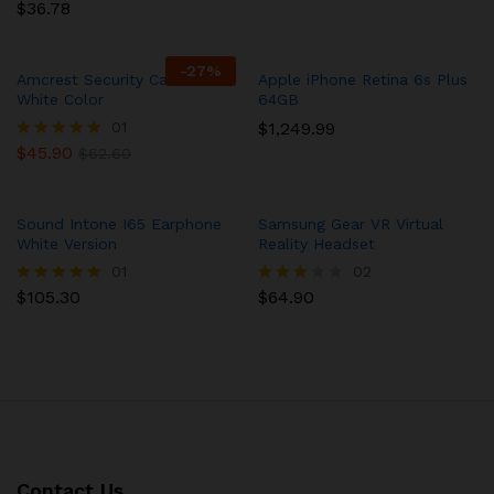
4.00
$
36.78
Rated
out of 5
5.00
out of 5
-
27
%
Amcrest Security Camera in
Apple iPhone Retina 6s Plus
White Color
64GB
01
$
1,249.99
$
45.90
Rated
$
62.60
5.00
out of 5
Sound Intone I65 Earphone
Samsung Gear VR Virtual
White Version
Reality Headset
01
02
$
105.30
$
64.90
Rated
Rated
5.00
3.00
out of 5
out of
5
Contact Us