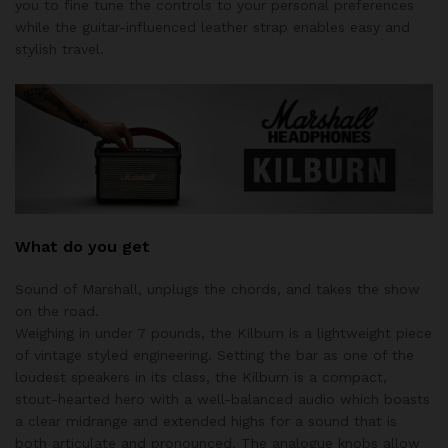
you to fine tune the controls to your personal preferences
while the guitar-influenced leather strap enables easy and
stylish travel.
What do you get
Sound of Marshall, unplugs the chords, and takes the show
on the road.
Weighing in under 7 pounds, the Kilburn is a lightweight piece
of vintage styled engineering. Setting the bar as one of the
loudest speakers in its class, the Kilburn is a compact,
stout-hearted hero with a well-balanced audio which boasts
a clear midrange and extended highs for a sound that is
both articulate and pronounced. The analogue knobs allow