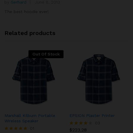
by
Gerhard
June 8, 2013
Rated
5
5
out of 5
The best hoodie ever!
Related products
Out Of Stock
Marshall Kilburn Portable
EPSION Plaster Printer
Wireless Speaker
03
01
$
223.28
Rated