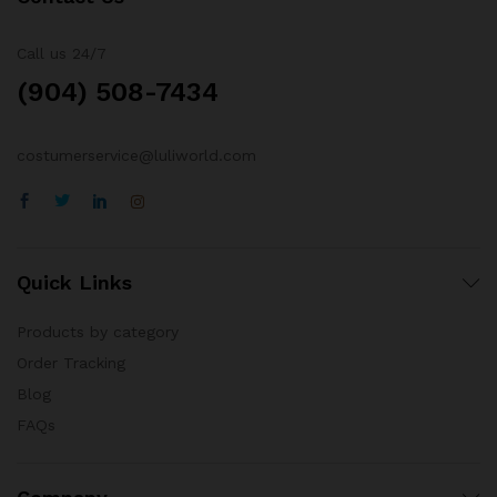
Call us 24/7
(904) 508-7434
costumerservice@luliworld.com
Quick Links
Products by category
Order Tracking
Blog
FAQs