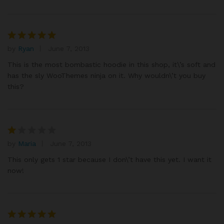
by
Ryan
June 7, 2013
Rated
5
out of 5
This is the most bombastic hoodie in this shop, it\’s soft and
has the sly WooThemes ninja on it. Why wouldn\’t you buy
this?
by
Maria
June 7, 2013
R
at
This only gets 1 star because I don\’t have this yet. I want it
e
now!
d
1
o
ut
of