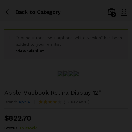
Back to
Category
0
“Sound Intone I65 Earphone White Version” has been
added to your wishlist
View wishlist
Apple Macbook Retina Display 12”
Brand:
Apple
(
6
Reviews
)
Rated
6
4.17
out
$
822.70
of 5 based
on
customer
Status:
In stock