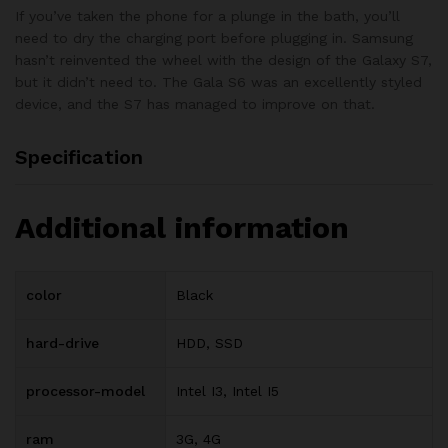
If you’ve taken the phone for a plunge in the bath, you’ll
need to dry the charging port before plugging in. Samsung
hasn’t reinvented the wheel with the design of the Galaxy S7,
but it didn’t need to. The Gala S6 was an excellently styled
device, and the S7 has managed to improve on that.
Specification
Additional information
color
Black
hard-drive
HDD, SSD
processor-model
Intel I3, Intel I5
ram
3G, 4G