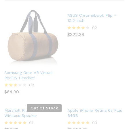
ASUS Chromebook Flip –
10.2 Inch
02
$
322.38
Rated
4.00
out of 5
Samsung Gear VR Virtual
Reality Headset
02
$
64.90
Rated
3.00
out of
5
Out Of Stock
Marshall Kilburn Portable
Apple iPhone Retina 6s Plus
Wireless Speaker
64GB
01
03