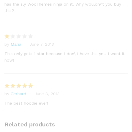
has the sly WooThemes ninja on it. Why wouldn\’t you buy
this?
by
Maria
June 7, 2013
R
at
This only gets 1 star because I don\’t have this yet. I want it
e
now!
d
1
o
ut
of
by
Gerhard
June 8, 2013
Rated
5
5
out of 5
The best hoodie ever!
Related products