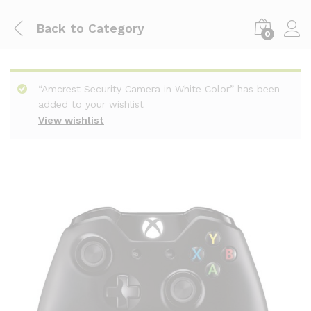
Back to
Category
0
“Amcrest Security Camera in White Color” has been
added to your wishlist
View wishlist