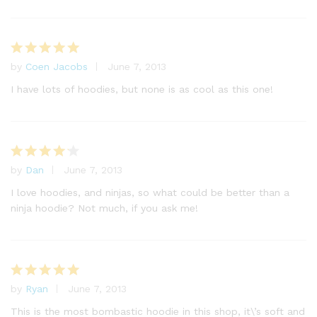
by
Coen Jacobs
June 7, 2013
Rated
5
out of 5
I have lots of hoodies, but none is as cool as this one!
by
Dan
June 7, 2013
Rated
4
out of 5
I love hoodies, and ninjas, so what could be better than a
ninja hoodie? Not much, if you ask me!
by
Ryan
June 7, 2013
Rated
5
out of 5
This is the most bombastic hoodie in this shop, it\’s soft and