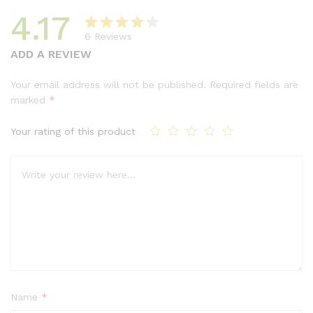
4.17
6
Reviews
Rated
6
ADD A REVIEW
4.17
out
of 5
Your email address will not be published.
Required fields are
based
marked
*
on
custom
Your rating of this product
er
ratings
Name
*