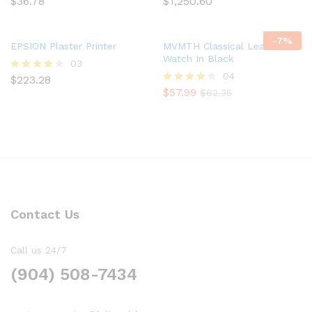
$
36.78
$
1,250.60
Rated
Rated
5.00
4.67
out of 5
out of 5
-
7
%
EPSION Plaster Printer
MVMTH Classical Leather
Watch In Black
03
04
$
223.28
Rated
4.00
$
57.99
Rated
$
62.35
out of 5
4.00
out of 5
Contact Us
Call us 24/7
(904) 508-7434