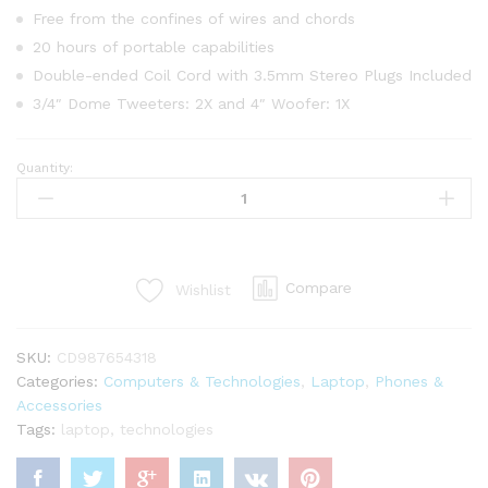
Free from the confines of wires and chords
20 hours of portable capabilities
Double-ended Coil Cord with 3.5mm Stereo Plugs Included
3/4″ Dome Tweeters: 2X and 4″ Woofer: 1X
Quantity:
Apple
Macbook
Retina
Display
12”
Compare
Wishlist
quantity
SKU:
CD987654318
Categories:
Computers & Technologies
,
Laptop
,
Phones &
Accessories
Tags:
laptop
,
technologies