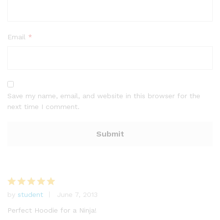
Email
*
Save my name, email, and website in this browser for the
next time I comment.
by
student
June 7, 2013
Rated
5
out of 5
Perfect Hoodie for a Ninja!