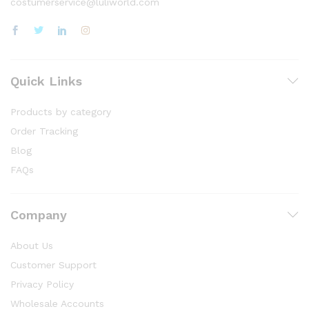
costumerservice@luliworld.com
Quick Links
Products by category
Order Tracking
Blog
FAQs
Company
About Us
Customer Support
Privacy Policy
Wholesale Accounts