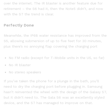
over the internet. The IR blaster is another feature due for
retirement – the S6 had it, then the Note5 didn’t, and now
with the S7 the trend is clear.
Perfectly Done
Meanwhile, the IP68 water resistance has improved from the
S5, allowing submersion of up to five feet for 30 minutes,
plus there’s no annoying flap covering the charging port
No FM radio (except for T-Mobile units in the US, so far)
No IR blaster
No stereo speakers
If you’ve taken the phone for a plunge in the bath, you’ll
need to dry the charging port before plugging in. Samsung
hasn’t reinvented the wheel with the design of the Galaxy S7,
but it didn’t need to. The Gala S6 was an excellently styled
device, and the S7 has managed to improve on that.