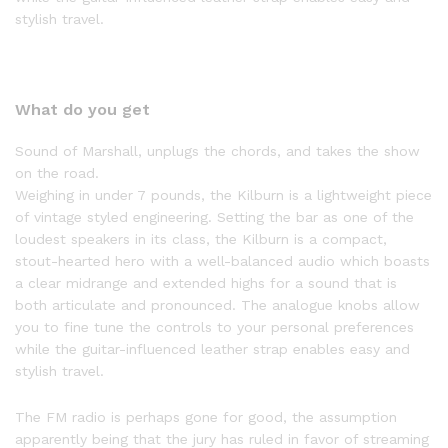
stylish travel.
What do you get
Sound of Marshall, unplugs the chords, and takes the show
on the road.
Weighing in under 7 pounds, the Kilburn is a lightweight piece
of vintage styled engineering. Setting the bar as one of the
loudest speakers in its class, the Kilburn is a compact,
stout-hearted hero with a well-balanced audio which boasts
a clear midrange and extended highs for a sound that is
both articulate and pronounced. The analogue knobs allow
you to fine tune the controls to your personal preferences
while the guitar-influenced leather strap enables easy and
stylish travel.
The FM radio is perhaps gone for good, the assumption
apparently being that the jury has ruled in favor of streaming