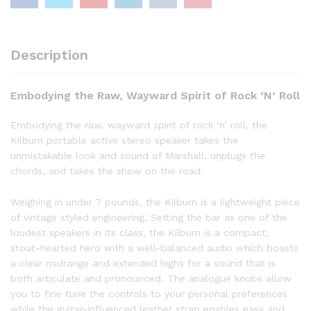
Description
Embodying the Raw, Wayward Spirit of Rock ‘N’ Roll
Embodying the raw, wayward spirit of rock ‘n’ roll, the
Kilburn portable active stereo speaker takes the
unmistakable look and sound of Marshall, unplugs the
chords, and takes the show on the road.
Weighing in under 7 pounds, the Kilburn is a lightweight piece
of vintage styled engineering. Setting the bar as one of the
loudest speakers in its class, the Kilburn is a compact,
stout-hearted hero with a well-balanced audio which boasts
a clear midrange and extended highs for a sound that is
both articulate and pronounced. The analogue knobs allow
you to fine tune the controls to your personal preferences
while the guitar-influenced leather strap enables easy and