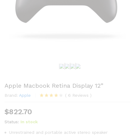
Apple Macbook Retina Display 12”
Brand:
Apple
(
6
Reviews
)
Rated
6
4.17
out
$
822.70
of 5
based
Status:
In stock
on
custome
r ratings
Unrestrained and portable active stereo speaker