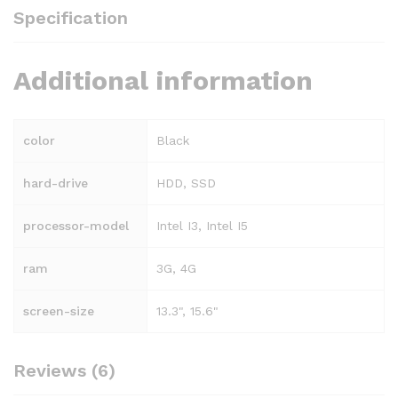
Specification
Additional information
color
Black
hard-drive
HDD, SSD
processor-model
Intel I3, Intel I5
ram
3G, 4G
screen-size
13.3", 15.6"
Reviews (6)