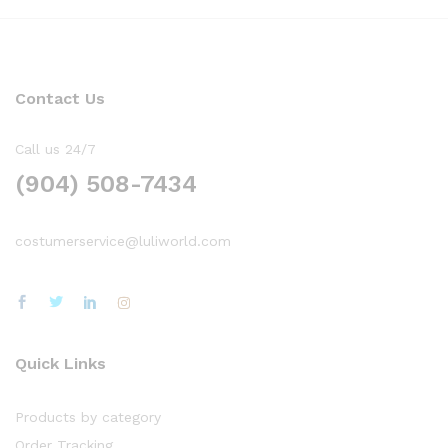
Contact Us
Call us 24/7
(904) 508-7434
costumerservice@luliworld.com
Quick Links
Products by category
Order Tracking