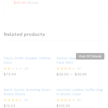
Rate
$
45.90
$
62.60
d
2.00
out
of 5
Related products
Out Of Stock
Paul’s Smith Sneaker InWhite
Sleeve Linen Blend Caro
Color
Pane Shirt
02
01
$
75.44
$
39.00
–
$
39.99
Rate
Rated
d
4.00
2.00
out of 5
out
of 5
Men’s Sports Runnning Swim
Herschel Leather Duffle Bag
Board Shorts
In Brown Color
01
01
$
13.43
$
125.30
Rated
Rated