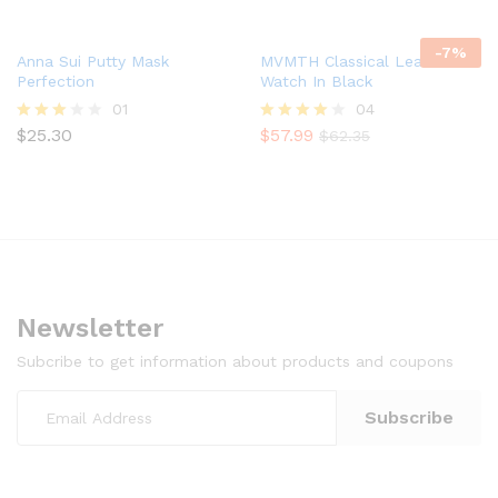
4.00
4.00
out of 5
out of 5
-
7
%
Anna Sui Putty Mask
MVMTH Classical Leather
Perfection
Watch In Black
01
04
$
25.30
$
57.99
Rated
Rated
$
62.35
3.00
4.00
out of
out of 5
5
Newsletter
Subcribe to get information about products and coupons