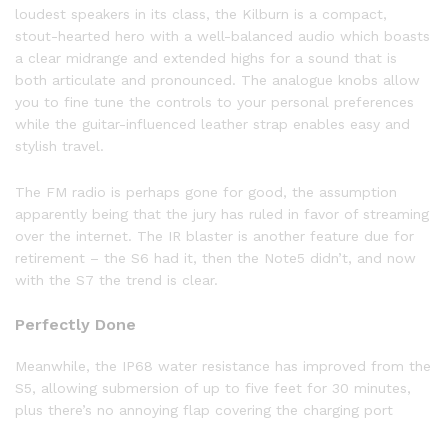
loudest speakers in its class, the Kilburn is a compact,
stout-hearted hero with a well-balanced audio which boasts
a clear midrange and extended highs for a sound that is
both articulate and pronounced. The analogue knobs allow
you to fine tune the controls to your personal preferences
while the guitar-influenced leather strap enables easy and
stylish travel.
The FM radio is perhaps gone for good, the assumption
apparently being that the jury has ruled in favor of streaming
over the internet. The IR blaster is another feature due for
retirement – the S6 had it, then the Note5 didn’t, and now
with the S7 the trend is clear.
Perfectly Done
Meanwhile, the IP68 water resistance has improved from the
S5, allowing submersion of up to five feet for 30 minutes,
plus there’s no annoying flap covering the charging port