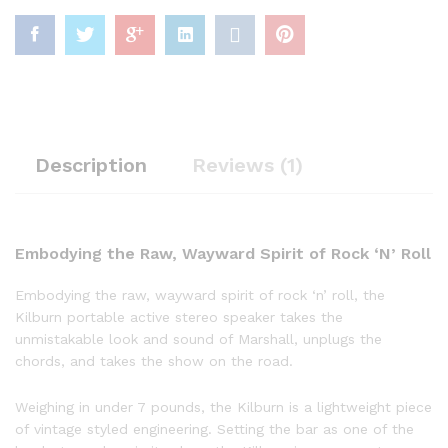
Description
Reviews (1)
Embodying the Raw, Wayward Spirit of Rock ‘N’ Roll
Embodying the raw, wayward spirit of rock ‘n’ roll, the
Kilburn portable active stereo speaker takes the
unmistakable look and sound of Marshall, unplugs the
chords, and takes the show on the road.
Weighing in under 7 pounds, the Kilburn is a lightweight piece
of vintage styled engineering. Setting the bar as one of the