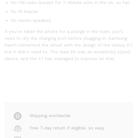
No FM radio (except for T-Mobile units in the US, so far)
No IR blaster
No stereo speakers
If you’ve taken the phone for a plunge in the bath, you’ll
need to dry the charging port before plugging in. Samsung
hasn’t reinvented the wheel with the design of the Galaxy S7,
but it didn’t need to. The Gala S6 was an excellently styled
device, and the S7 has managed to improve on that.
Shipping worldwide
Free 7-day return if eligible, so easy