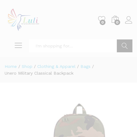
0
0
Search
Home
/
Shop
/
Clothing & Apparel
/
Bags
/
Unero Military Classical Backpack