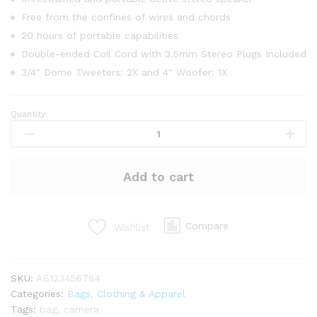
Free from the confines of wires and chords
20 hours of portable capabilities
Double-ended Coil Cord with 3.5mm Stereo Plugs Included
3/4″ Dome Tweeters: 2X and 4″ Woofer: 1X
Quantity:
Unero
Military
Classical
Backpack
Add to cart
quantity
Compare
Wishlist
SKU:
AB123456784
Categories:
Bags
,
Clothing & Apparel
Tags:
bag
,
camera