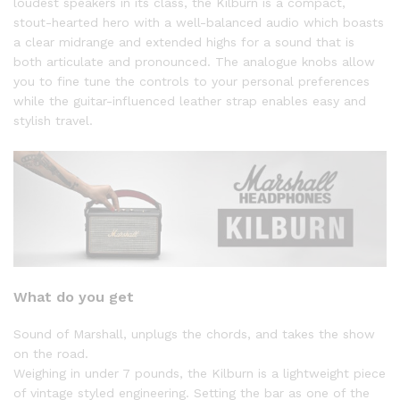
loudest speakers in its class, the Kilburn is a compact,
stout-hearted hero with a well-balanced audio which boasts
a clear midrange and extended highs for a sound that is
both articulate and pronounced. The analogue knobs allow
you to fine tune the controls to your personal preferences
while the guitar-influenced leather strap enables easy and
stylish travel.
What do you get
Sound of Marshall, unplugs the chords, and takes the show
on the road.
Weighing in under 7 pounds, the Kilburn is a lightweight piece
of vintage styled engineering. Setting the bar as one of the