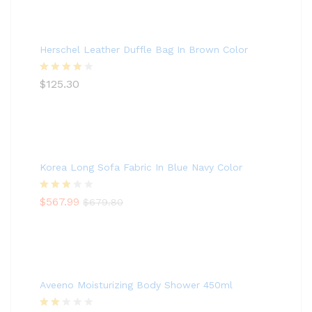
Herschel Leather Duffle Bag In Brown Color
Rated
$
125.30
4.00
out
of 5
Korea Long Sofa Fabric In Blue Navy Color
Rated
$
567.99
$
679.80
3.00
out of
5
Aveeno Moisturizing Body Shower 450ml