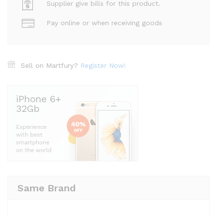
Supplier give bills for this product.
Pay online or when receiving goods
Sell on Martfury?
Register Now!
Same Brand