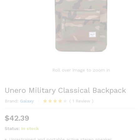
Roll over image to zoom in
Unero Military Classical Backpack
Brand:
Galaxy
(
1
Review
)
Rated
1
4.00
out
$
42.39
of 5
based on
customer
Status:
In stock
rating
Unrestrained and portable active stereo speaker