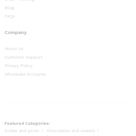
Blog
FAQs
Company
About Us
Customer Support
Privacy Policy
Wholesale Accounts
Featured Categories:
Sodas and juices
Chocolates and sweets