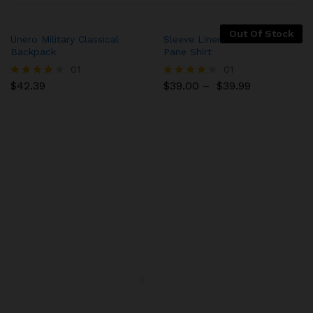
Out Of Stock
Unero Military Classical
Sleeve Linen Blend Caro
Backpack
Pane Shirt
01
01
$
42.39
$
39.00
–
$
39.99
Rated
Rated
4.00
4.00
out of 5
out of 5