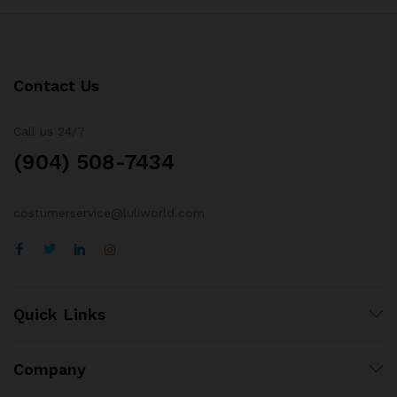
Contact Us
Call us 24/7
(904) 508-7434
costumerservice@luliworld.com
Quick Links
Company