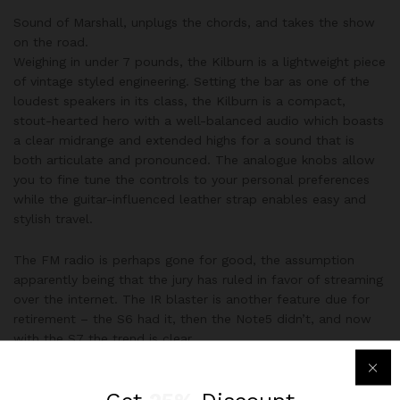
Sound of Marshall, unplugs the chords, and takes the show
on the road.
Weighing in under 7 pounds, the Kilburn is a lightweight piece
of vintage styled engineering. Setting the bar as one of the
loudest speakers in its class, the Kilburn is a compact,
stout-hearted hero with a well-balanced audio which boasts
a clear midrange and extended highs for a sound that is
both articulate and pronounced. The analogue knobs allow
you to fine tune the controls to your personal preferences
while the guitar-influenced leather strap enables easy and
stylish travel.
The FM radio is perhaps gone for good, the assumption
apparently being that the jury has ruled in favor of streaming
over the internet. The IR blaster is another feature due for
retirement – the S6 had it, then the Note5 didn’t, and now
with the S7 the trend is clear.
Perfectly Done