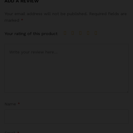
ADD A REVIEW
4.00
out
of 5
Your email address will not be published.
Required fields are
based on
marked
*
custome
r rating
Your rating of this product
Name
*
Email
*