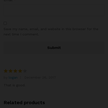
Save my name, email, and website in this browser for the
next time I comment.
by
logan
December 26, 2017
Rated
4
out of 5
That is good.
Related products