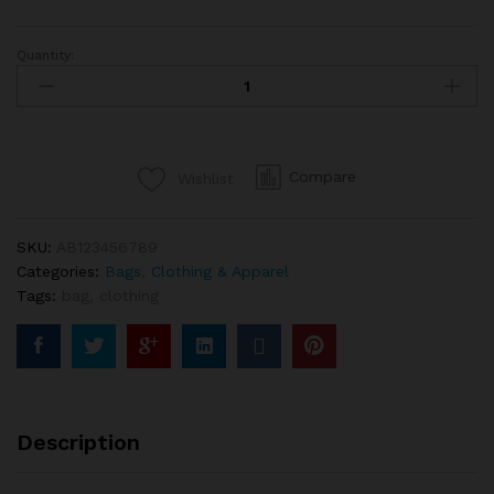
Quantity:
Herschel
Leather
Duffle
Bag
In
Compare
Wishlist
Brown
Color
quantity
SKU:
AB123456789
Categories:
Bags
,
Clothing & Apparel
Tags:
bag
,
clothing
Description