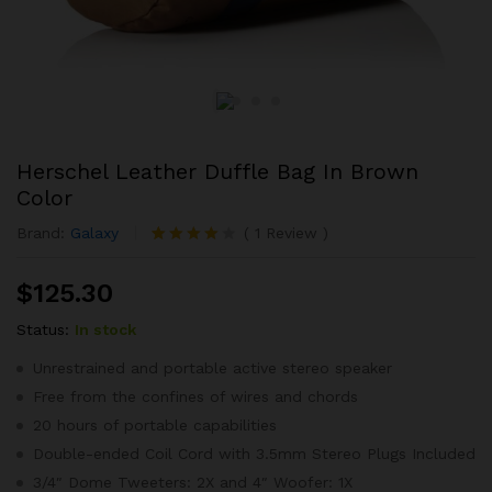
Herschel Leather Duffle Bag In Brown
Color
Brand:
Galaxy
(
1
Review
)
Rated
1
4.00
out
$
125.30
of 5
based on
customer
Status:
In stock
rating
Unrestrained and portable active stereo speaker
Free from the confines of wires and chords
20 hours of portable capabilities
Double-ended Coil Cord with 3.5mm Stereo Plugs Included
3/4″ Dome Tweeters: 2X and 4″ Woofer: 1X