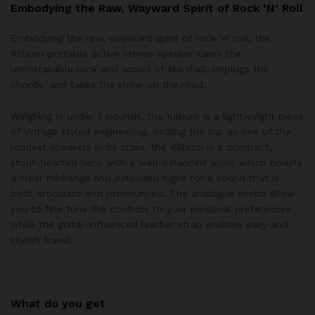
Embodying the Raw, Wayward Spirit of Rock ‘N’ Roll
Embodying the raw, wayward spirit of rock ‘n’ roll, the
Kilburn portable active stereo speaker takes the
unmistakable look and sound of Marshall, unplugs the
chords, and takes the show on the road.
Weighing in under 7 pounds, the Kilburn is a lightweight piece
of vintage styled engineering. Setting the bar as one of the
loudest speakers in its class, the Kilburn is a compact,
stout-hearted hero with a well-balanced audio which boasts
a clear midrange and extended highs for a sound that is
both articulate and pronounced. The analogue knobs allow
you to fine tune the controls to your personal preferences
while the guitar-influenced leather strap enables easy and
stylish travel.
What do you get