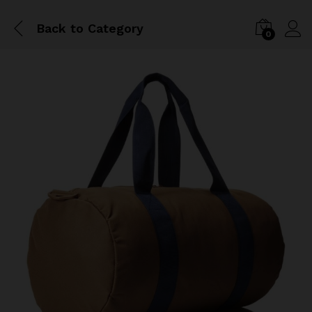
Back to
Category
0