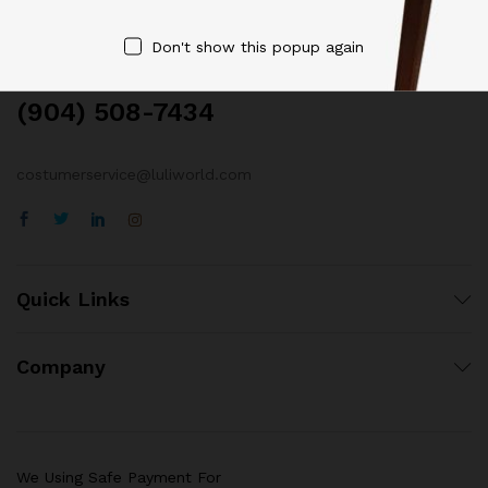
Contact Us
Don't show this popup again
Call us 24/7
(904) 508-7434
costumerservice@luliworld.com
Quick Links
Company
We Using Safe Payment For