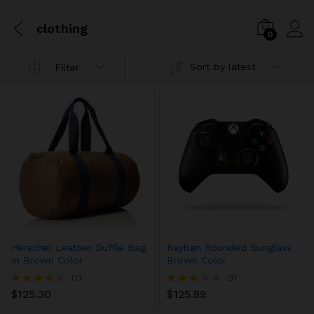
clothing
0
Sort by latest
Filter
Herschel Leather Duffle Bag
Rayban Rounded Sunglass
In Brown Color
Brown Color
01
01
$
125.30
$
125.89
Rated
Rated
4.00
3.00