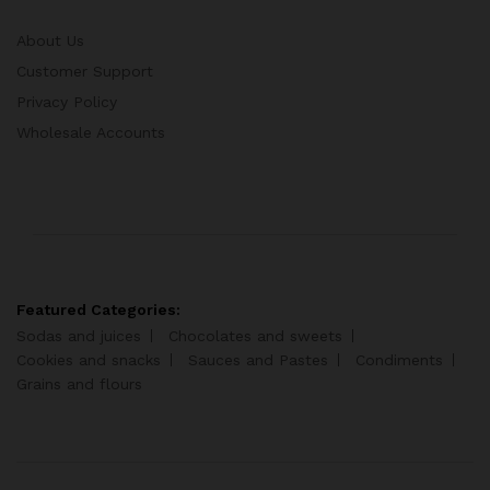
About Us
Customer Support
Privacy Policy
Wholesale Accounts
Featured Categories:
Sodas and juices
Chocolates and sweets
Cookies and snacks
Sauces and Pastes
Condiments
Grains and flours