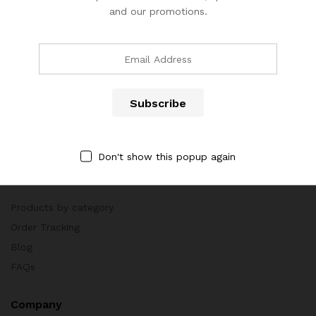
and our promotions.
Call us 24/7
(904) 508-7434
costumerservice@luliworld.com
Don't show this popup again
Quick Links
Products by category
Order Tracking
Blog
FAQs
Company