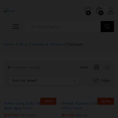
0
0
Search
Home
/
Shop
/
Garden & Kitchen
/
Furniture
2
Products found
View
Sort by latest
Filter
-
16
%
-
25
%
Korea Long Sofa Fabric In
Simple Plastice Chair In
Blue Navy Color
White Color
$
567.99
$
41.99
$
679.80
$
55.65