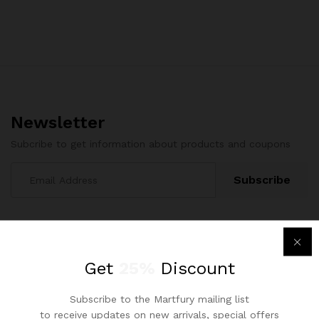
Newsletter
Subcribe to get information about products and coupons
Get
25%
Discount
Subscribe to the Martfury mailing list
Contact Us
to receive updates on new arrivals, special offers