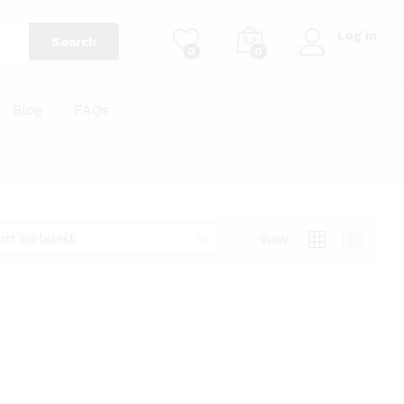
Log in
Search
0
0
Blog
FAQs
ort by latest
View