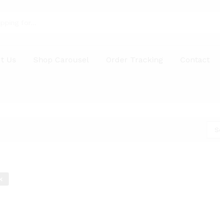
t Us
Shop Carousel
Order Tracking
Contact
S
k