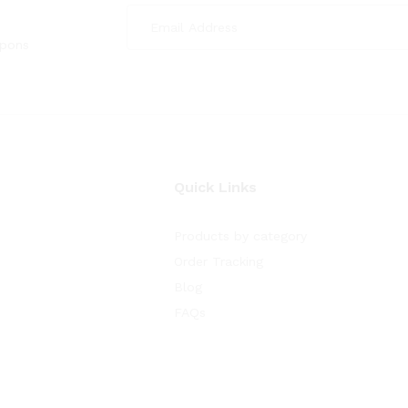
upons
Quick Links
Products by category
Order Tracking
Blog
FAQs