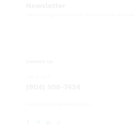
Newsletter
Subcribe to get information about products and co
Contact Us
Call us 24/7
(904) 508-7434
costumerservice@luliworld.com