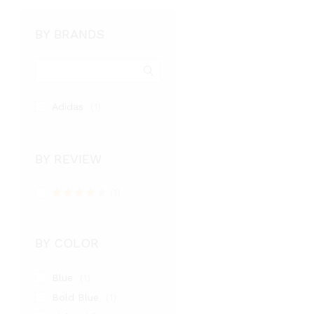
4.00
out of 5
BY BRANDS
Adidas
(1)
BY REVIEW
(1)
Rated
4
out of 5
BY COLOR
Blue
(1)
Bold Blue
(1)