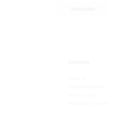
Company
About Us
Customer Support
Privacy Policy
Wholesale Accounts