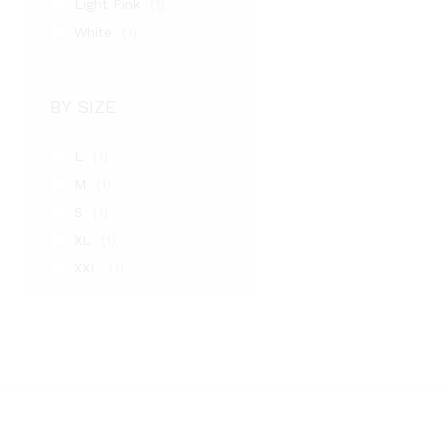
Light Pink
(1)
White
(1)
BY SIZE
L
(1)
M
(1)
S
(1)
XL
(1)
XXL
(1)