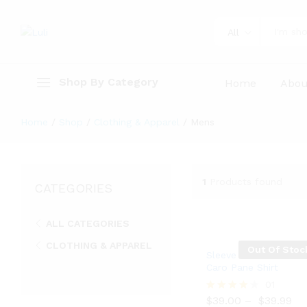
All
Shop By Category
Home
Abou
Home
/
Shop
/
Clothing & Apparel
/
Mens
1
Products found
CATEGORIES
ALL CATEGORIES
CLOTHING & APPAREL
Out Of Stoc
Sleeve Linen Blend
Mens
Caro Pane Shirt
$
39.00
$
39.99
01
$
39.00
–
$
39.99
Rated