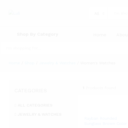
All
Shop By Category
Home
Abou
All
Home
/
Shop
/
Jewelry & Watches
/
Women's Watches
1
Products found
CATEGORIES
ALL CATEGORIES
JEWELRY & WATCHES
Rayban Rounded
Women's Watches
Sunglass Brown Color