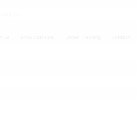
t Us
Shop Carousel
Order Tracking
Contact