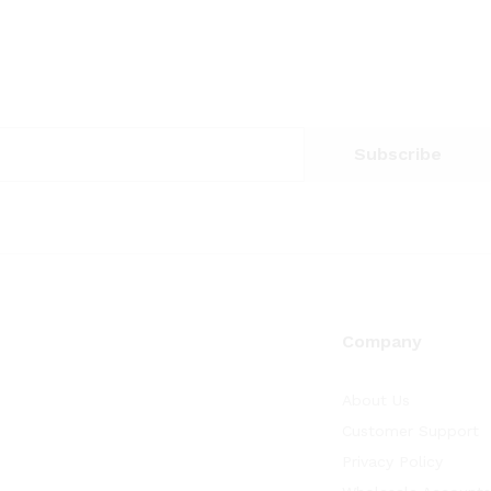
Company
About Us
Customer Support
Privacy Policy