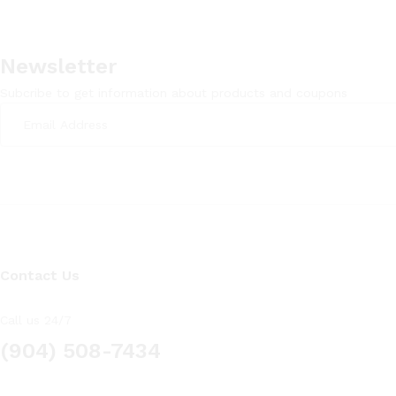
Newsletter
Subcribe to get information about products and coupons
Contact Us
Call us 24/7
(904) 508-7434