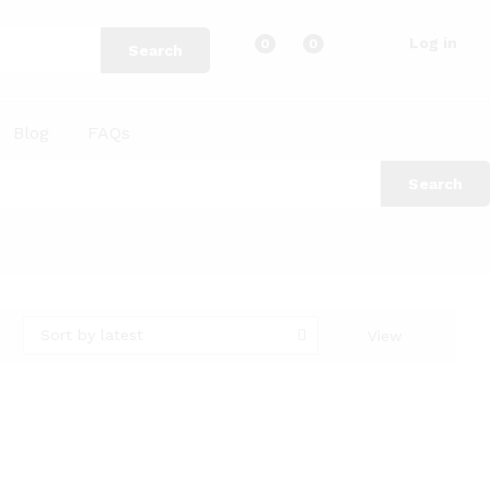
Log in
0
0
Search
Blog
FAQs
Search
Sort by latest
View