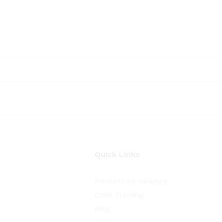
Quick Links
Products by category
Order Tracking
Blog