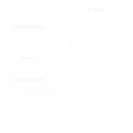
$
125.89
01
$
125.89
Rated
3.00
out of
5
BY BRANDS
Casio
(1)
BY REVIEW
(1)
Rated
3
out
of 5