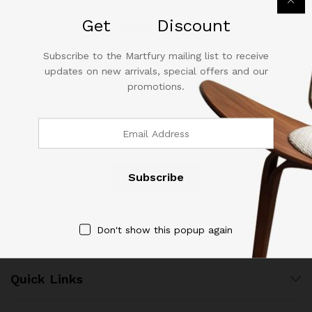
out of 5
out of 5
Get
25%
Discount
Subscribe to the Martfury mailing list to receive
updates on new arrivals, special offers and our
promotions.
Contact Us
Call us 24/7
(904) 508-7434
costumerservice@luliworld.com
Don't show this popup again
Quick Links