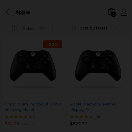
Apple
0
Sort by latest
Filter
-
22
%
Grand Slam Indoor Of Show
Apple Macbook Retina
Jumping Novel
Display 12”
02
06
$
32.39
$
822.70
Rated
$
41.27
Rated
5.00
4.17