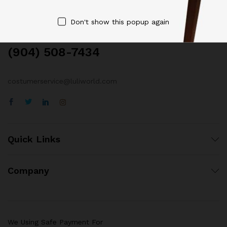
Contact Us
Don't show this popup again
Call us 24/7
(904) 508-7434
costumerservice@luliworld.com
Quick Links
Company
We Using Safe Payment For