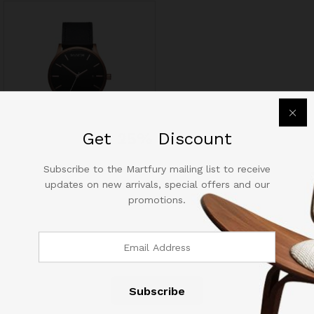
out of 5
out of 5
Get
25%
Discount
Apple iPhone Retina 6s Plus
Subscribe to the Martfury mailing list to receive
64GB
updates on new arrivals, special offers and our
03
promotions.
$
1,250.60
Rated
4.67
out of 5