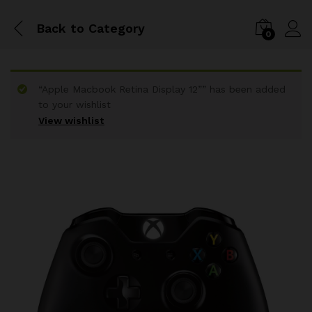
Back to
Category
0
“Apple Macbook Retina Display 12”” has been added
to your wishlist
View wishlist