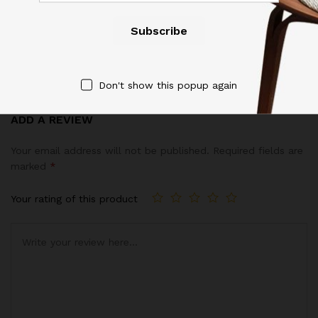
Reviews (6)
4.17
Don't show this popup again
6
Reviews
Rated
6
ADD A REVIEW
4.17
out
of 5
Your email address will not be published.
Required fields are
based
marked
*
on
custom
Your rating of this product
er
ratings