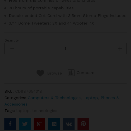
Free from the confines of wires and chords
20 hours of portable capabilities
Double-ended Coil Cord with 3.5mm Stereo Plugs Included
3/4″ Dome Tweeters: 2X and 4″ Woofer: 1X
Quantity:
Apple
Macbook
Retina
Display
12”
Compare
Browse
quantity
SKU:
CD987654318
Categories:
Computers & Technologies
,
Laptop
,
Phones &
Accessories
Tags:
laptop
,
technologies