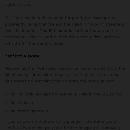
stylish travel.
The FM radio is perhaps gone for good, the assumption
apparently being that the jury has ruled in favor of streaming
over the internet. The IR blaster is another feature due for
retirement – the S6 had it, then the Note5 didn’t, and now
with the S7 the trend is clear.
Perfectly Done
Meanwhile, the IP68 water resistance has improved from the
S5, allowing submersion of up to five feet for 30 minutes,
plus there’s no annoying flap covering the charging port
No FM radio (except for T-Mobile units in the US, so far)
No IR blaster
No stereo speakers
If you’ve taken the phone for a plunge in the bath, you’ll
need to dry the charging port before plugging in. Samsung