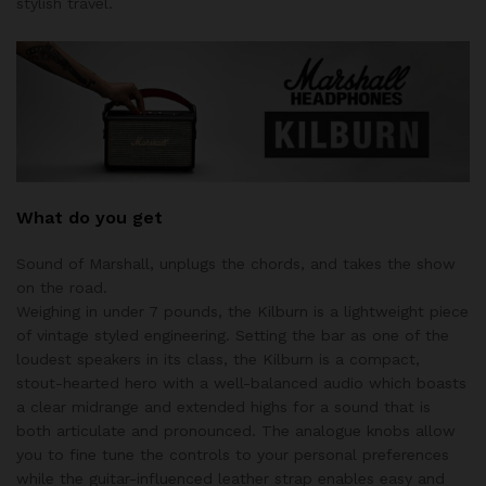
stylish travel.
What do you get
Sound of Marshall, unplugs the chords, and takes the show
on the road.
Weighing in under 7 pounds, the Kilburn is a lightweight piece
of vintage styled engineering. Setting the bar as one of the
loudest speakers in its class, the Kilburn is a compact,
stout-hearted hero with a well-balanced audio which boasts
a clear midrange and extended highs for a sound that is
both articulate and pronounced. The analogue knobs allow
you to fine tune the controls to your personal preferences
while the guitar-influenced leather strap enables easy and