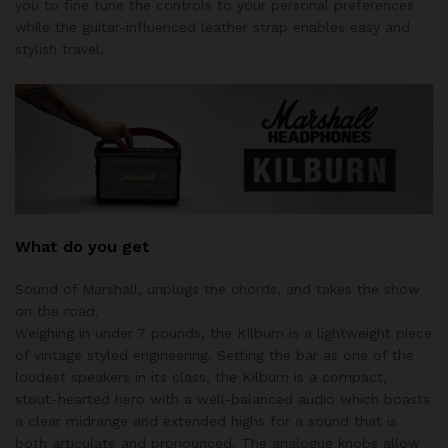
you to fine tune the controls to your personal preferences
while the guitar-influenced leather strap enables easy and
stylish travel.
What do you get
Sound of Marshall, unplugs the chords, and takes the show
on the road.
Weighing in under 7 pounds, the Kilburn is a lightweight piece
of vintage styled engineering. Setting the bar as one of the
loudest speakers in its class, the Kilburn is a compact,
stout-hearted hero with a well-balanced audio which boasts
a clear midrange and extended highs for a sound that is
both articulate and pronounced. The analogue knobs allow