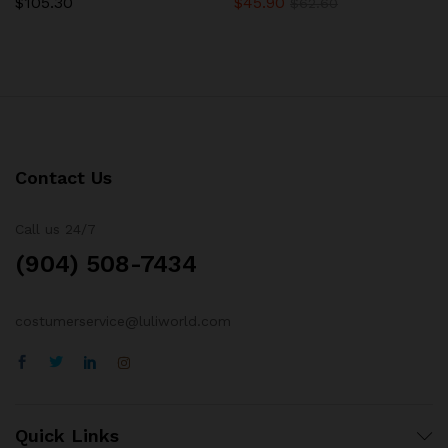
$
105.30
$
45.90
Rated
Rated
$
62.60
5.00
5.00
out of 5
out of 5
Contact Us
Call us 24/7
(904) 508-7434
costumerservice@luliworld.com
Quick Links