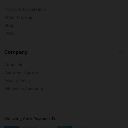
Products by category
Order Tracking
Blog
FAQs
Company
About Us
Customer Support
Privacy Policy
Wholesale Accounts
We Using Safe Payment For