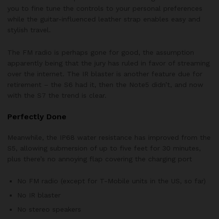
you to fine tune the controls to your personal preferences
while the guitar-influenced leather strap enables easy and
stylish travel.
The FM radio is perhaps gone for good, the assumption
apparently being that the jury has ruled in favor of streaming
over the internet. The IR blaster is another feature due for
retirement – the S6 had it, then the Note5 didn’t, and now
with the S7 the trend is clear.
Perfectly Done
Meanwhile, the IP68 water resistance has improved from the
S5, allowing submersion of up to five feet for 30 minutes,
plus there’s no annoying flap covering the charging port
No FM radio (except for T-Mobile units in the US, so far)
No IR blaster
No stereo speakers