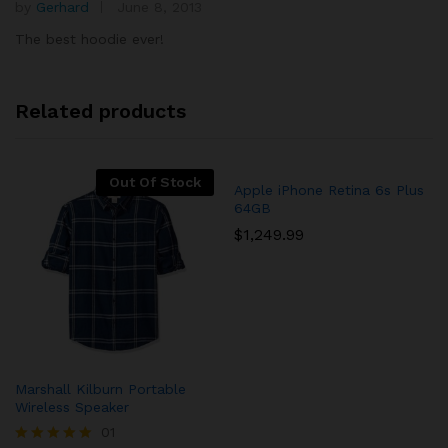
by
Gerhard
June 8, 2013
Rated
5
5
out of 5
The best hoodie ever!
Related products
Out Of Stock
Apple iPhone Retina 6s Plus
64GB
$
1,249.99
Marshall Kilburn Portable
Wireless Speaker
01