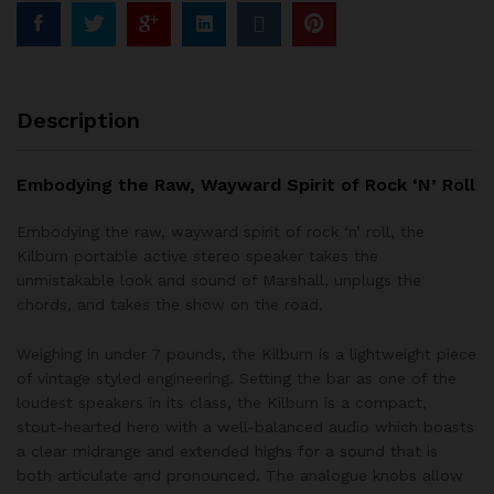
Description
Embodying the Raw, Wayward Spirit of Rock ‘N’ Roll
Embodying the raw, wayward spirit of rock ‘n’ roll, the
Kilburn portable active stereo speaker takes the
unmistakable look and sound of Marshall, unplugs the
chords, and takes the show on the road.
Weighing in under 7 pounds, the Kilburn is a lightweight piece
of vintage styled engineering. Setting the bar as one of the
loudest speakers in its class, the Kilburn is a compact,
stout-hearted hero with a well-balanced audio which boasts
a clear midrange and extended highs for a sound that is
both articulate and pronounced. The analogue knobs allow