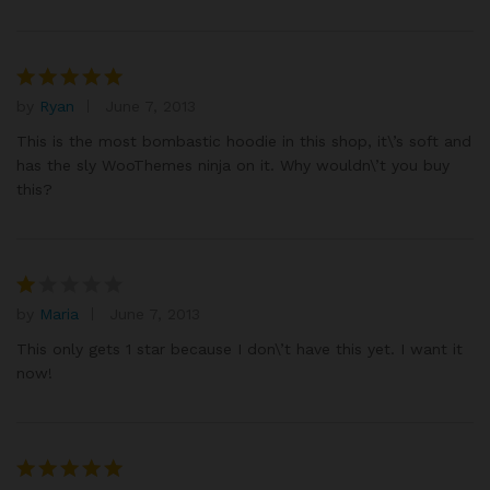
by
Ryan
June 7, 2013
Rated
5
out of 5
This is the most bombastic hoodie in this shop, it\’s soft and
has the sly WooThemes ninja on it. Why wouldn\’t you buy
this?
by
Maria
June 7, 2013
R
at
This only gets 1 star because I don\’t have this yet. I want it
e
now!
d
1
o
ut
of