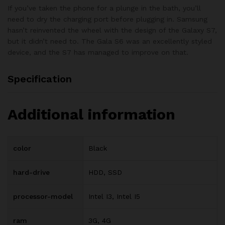
If you’ve taken the phone for a plunge in the bath, you’ll
need to dry the charging port before plugging in. Samsung
hasn’t reinvented the wheel with the design of the Galaxy S7,
but it didn’t need to. The Gala S6 was an excellently styled
device, and the S7 has managed to improve on that.
Specification
Additional information
color
Black
hard-drive
HDD, SSD
processor-model
Intel I3, Intel I5
ram
3G, 4G