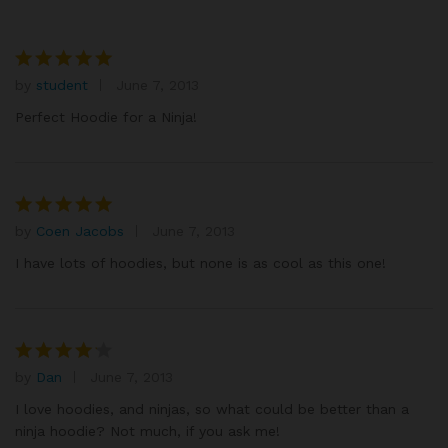
by
student
June 7, 2013
Rated
5
out of 5
Perfect Hoodie for a Ninja!
by
Coen Jacobs
June 7, 2013
Rated
5
out of 5
I have lots of hoodies, but none is as cool as this one!
by
Dan
June 7, 2013
Rated
4
out of 5
I love hoodies, and ninjas, so what could be better than a
ninja hoodie? Not much, if you ask me!