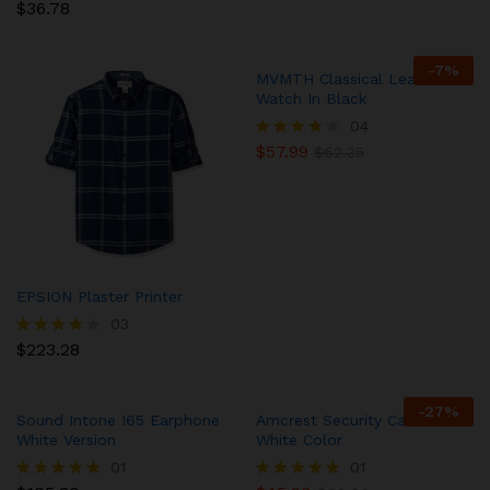
$
36.78
Rated
5.00
out of 5
-
7
%
MVMTH Classical Leather
Watch In Black
04
$
57.99
Rated
$
62.35
4.00
out of 5
EPSION Plaster Printer
03
$
223.28
Rated
4.00
out of 5
-
27
%
Sound Intone I65 Earphone
Amcrest Security Camera in
White Version
White Color
01
01