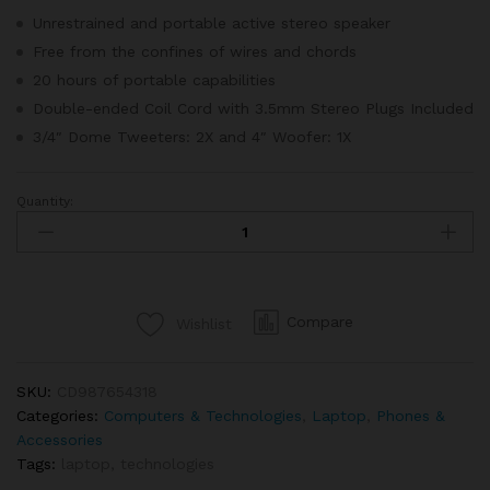
ratings
Unrestrained and portable active stereo speaker
Free from the confines of wires and chords
20 hours of portable capabilities
Double-ended Coil Cord with 3.5mm Stereo Plugs Included
3/4″ Dome Tweeters: 2X and 4″ Woofer: 1X
Quantity:
Apple
Macbook
Retina
Display
12”
Compare
Wishlist
quantity
SKU:
CD987654318
Categories:
Computers & Technologies
,
Laptop
,
Phones &
Accessories
Tags:
laptop
,
technologies