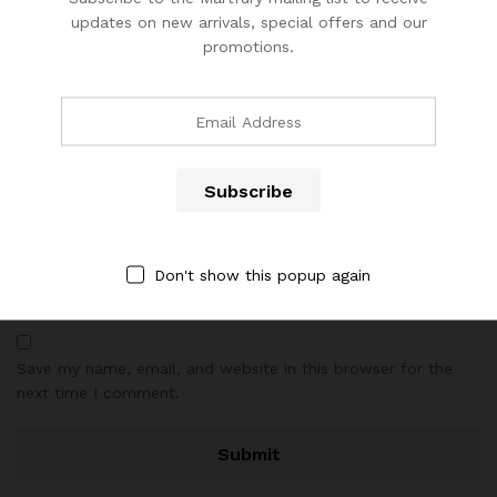
updates on new arrivals, special offers and our
promotions.
Name
*
Email
*
Don't show this popup again
Save my name, email, and website in this browser for the
next time I comment.