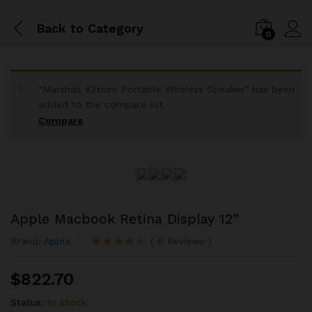
Back to
Category
0
“Marshall Kilburn Portable Wireless Speaker” has been
added to the compare list
Compare
Apple Macbook Retina Display 12”
Brand:
Apple
(
6
Reviews
)
Rated
6
4.17
out
$
822.70
of 5 based
on
customer
Status:
In stock