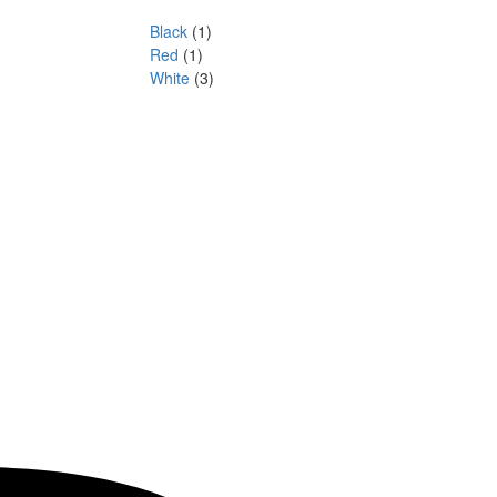
Black
(1)
Red
(1)
White
(3)