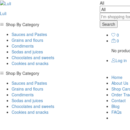
All
Luli
Search
Shop By Category
Sauces and Pastes
0
Grains and flours
0
Condiments
No product
Sodas and juices
Chocolates and sweets
Log in
Cookies and snacks
Shop By Category
Home
Sauces and Pastes
About Us
Grains and flours
Shop Car
Condiments
Order Tra
Sodas and juices
Contact
Chocolates and sweets
Blog
Cookies and snacks
FAQs