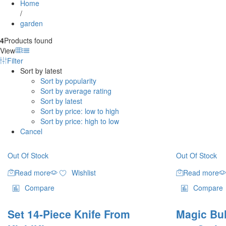
Home
/
garden
4
Products found
View
Filter
Sort by latest
Sort by popularity
Sort by average rating
Sort by latest
Sort by price: low to high
Sort by price: high to low
Cancel
Out Of Stock
Out Of Stock
Read more
Wishlist
Read more
Compare
Compare
Set 14-Piece Knife From
Magic Bul