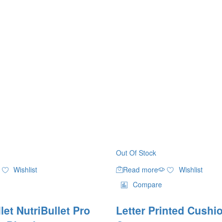
Out Of Stock
Wishlist
Read more
Wishlist
Compare
let NutriBullet Pro
Letter Printed Cushi