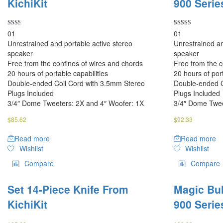
KichiKit
900 Serie
Rated
Rated
01
01
2.00
4.00
Unrestrained and portable active stereo
Unrestrained an
out
out of 5
of 5
speaker
speaker
Free from the confines of wires and chords
Free from the c
20 hours of portable capabilities
20 hours of port
Double-ended Coil Cord with 3.5mm Stereo
Double-ended C
Plugs Included
Plugs Included
3/4″ Dome Tweeters: 2X and 4″ Woofer: 1X
3/4″ Dome Twee
$
85.62
$
92.33
Read more
Read more
Wishlist
Wishlist
Compare
Compare
Set 14-Piece Knife From
Magic Bul
KichiKit
900 Serie