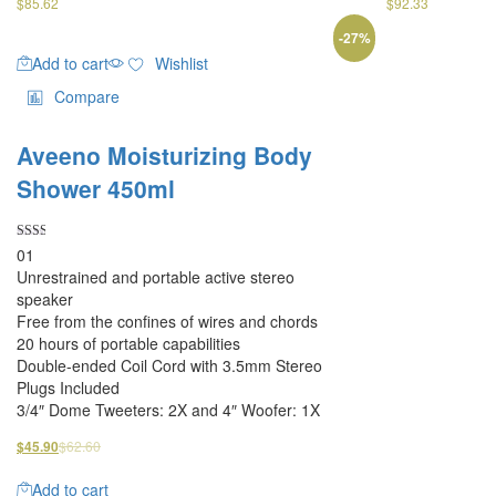
$
85.62
$
92.33
-
27
%
Add to cart
Wishlist
Compare
Aveeno Moisturizing Body
Shower 450ml
Rated
01
2.00
Unrestrained and portable active stereo
out
of 5
speaker
Free from the confines of wires and chords
20 hours of portable capabilities
Double-ended Coil Cord with 3.5mm Stereo
Plugs Included
3/4″ Dome Tweeters: 2X and 4″ Woofer: 1X
$
62.60
$
45.90
Add to cart