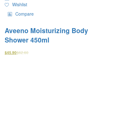
Wishlist
Compare
Aveeno Moisturizing Body
Shower 450ml
$
62.60
$
45.90