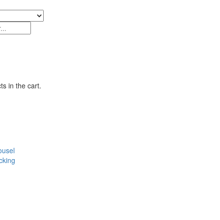
s in the cart.
ousel
cking