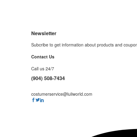
Newsletter
Subcribe to get information about products and coupo
Contact Us
Call us 24/7
(904) 508-7434
costumerservice@luliworld.com