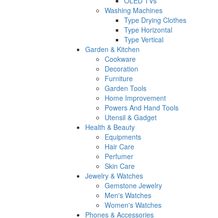
OLED TVs
Washing Machines
Type Drying Clothes
Type Horizontal
Type Vertical
Garden & Kitchen
Cookware
Decoration
Furniture
Garden Tools
Home Improvement
Powers And Hand Tools
Utensil & Gadget
Health & Beauty
Equipments
Hair Care
Perfumer
Skin Care
Jewelry & Watches
Gemstone Jewelry
Men's Watches
Women's Watches
Phones & Accessories