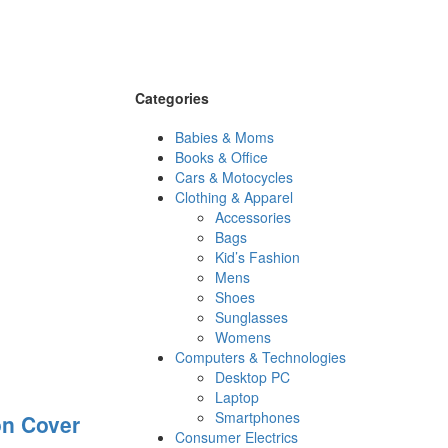
Categories
Babies & Moms
Books & Office
Cars & Motocycles
Clothing & Apparel
Accessories
Bags
Kid’s Fashion
Mens
Shoes
Sunglasses
Womens
Computers & Technologies
Desktop PC
Laptop
Smartphones
on Cover
Consumer Electrics