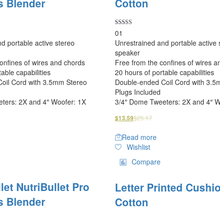
s Blender
Cotton
Rated
01
5.00
d portable active stereo
Unrestrained and portable active 
out of 5
speaker
onfines of wires and chords
Free from the confines of wires a
able capabilities
20 hours of portable capabilities
oil Cord with 3.5mm Stereo
Double-ended Coil Cord with 3.5
Plugs Included
ters: 2X and 4″ Woofer: 1X
3/4″ Dome Tweeters: 2X and 4″ W
$
25.17
$
13.59
Read more
Wishlist
Compare
let NutriBullet Pro
Letter Printed Cushi
s Blender
Cotton