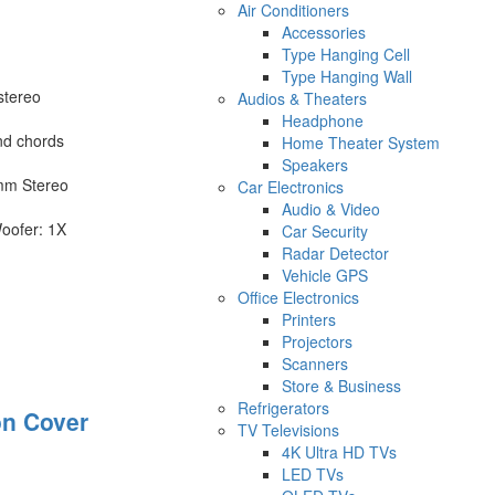
Air Conditioners
Accessories
Type Hanging Cell
Type Hanging Wall
stereo
Audios & Theaters
Headphone
nd chords
Home Theater System
Speakers
mm Stereo
Car Electronics
Audio & Video
oofer: 1X
Car Security
Radar Detector
Vehicle GPS
Office Electronics
Printers
Projectors
Scanners
Store & Business
Refrigerators
on Cover
TV Televisions
4K Ultra HD TVs
LED TVs