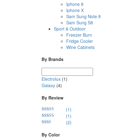
Iphone 8
Iphone X
Sam Sung Note 8
Sam Sung S8
Sport & Outdoor
Freezer Burn
Fridge Cooler
Wine Cabinets
By Brands
Electrolux
(1)
Galaxy
(4)
By Review
(1)
(1)
Rated
5
out
of 5
(2)
Rated
4
out of 5
Rated
2
out
By Color
of 5