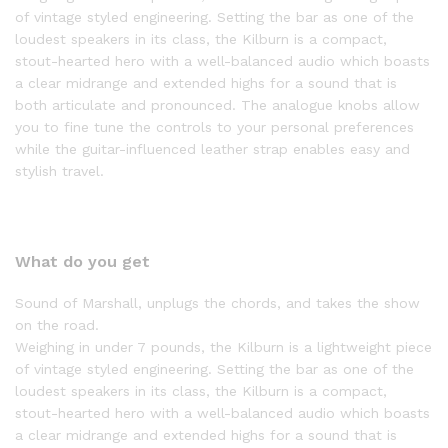
of vintage styled engineering. Setting the bar as one of the
loudest speakers in its class, the Kilburn is a compact,
stout-hearted hero with a well-balanced audio which boasts
a clear midrange and extended highs for a sound that is
both articulate and pronounced. The analogue knobs allow
you to fine tune the controls to your personal preferences
while the guitar-influenced leather strap enables easy and
stylish travel.
What do you get
Sound of Marshall, unplugs the chords, and takes the show
on the road.
Weighing in under 7 pounds, the Kilburn is a lightweight piece
of vintage styled engineering. Setting the bar as one of the
loudest speakers in its class, the Kilburn is a compact,
stout-hearted hero with a well-balanced audio which boasts
a clear midrange and extended highs for a sound that is