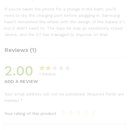
If you’ve taken the phone for a plunge in the bath, you’ll
need to dry the charging port before plugging in. Samsung
hasn’t reinvented the wheel with the design of the Galaxy S7,
but it didn’t need to. The Gala S6 was an excellently styled
device, and the S7 has managed to improve on that.
Reviews (1)
2.00
1
Review
Rat
1
ADD A REVIEW
ed
2.00
Your email address will not be published.
Required fields are
out
marked
*
of 5
base
Your rating of this product
d on
cust