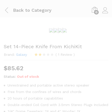
Back to
Category
0
Set 14-Piece Knife From KichiKit
Brand:
Galaxy
(
1
Review
)
Rate
1
d
$
85.62
2.00
out
of 5
Status:
Out of stock
base
d on
Unrestrained and portable active stereo speaker
cust
Free from the confines of wires and chords
ome
r
20 hours of portable capabilities
ratin
g
Double-ended Coil Cord with 3.5mm Stereo Plugs Included
3/4″ Dome Tweeters: 2X and 4″ Woofer: 1X