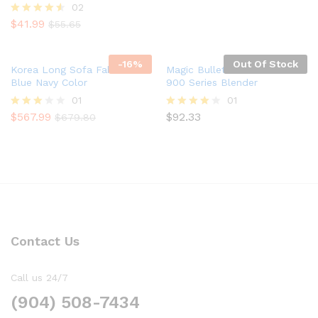
02
$
41.99
Rated
$
55.65
4.50
out of 5
-
16
%
Out Of Stock
Korea Long Sofa Fabric In
Magic Bullet NutriBullet Pro
Blue Navy Color
900 Series Blender
01
01
$
567.99
$
92.33
Rated
Rated
$
679.80
3.00
4.00
out of
out of 5
5
Contact Us
Call us 24/7
(904) 508-7434