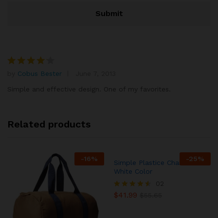
by
Cobus Bester
June 7, 2013
Rated
4
out of 5
Simple and effective design. One of my favorites.
Related products
-
16
%
-
25
%
Simple Plastice Chair In
White Color
02
$
41.99
Rated
$
55.65
4.50
out of 5