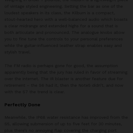
of vintage styled engineering. Setting the bar as one of the
loudest speakers in its class, the Kilburn is a compact,
stout-hearted hero with a well-balanced audio which boasts
a clear midrange and extended highs for a sound that is
both articulate and pronounced. The analogue knobs allow
you to fine tune the controls to your personal preferences
while the guitar-influenced leather strap enables easy and
stylish travel.
The FM radio is perhaps gone for good, the assumption
apparently being that the jury has ruled in favor of streaming
over the internet. The IR blaster is another feature due for
retirement – the S6 had it, then the Note5 didn’t, and now
with the S7 the trend is clear.
Perfectly Done
Meanwhile, the IP68 water resistance has improved from the
S5, allowing submersion of up to five feet for 30 minutes,
plus there’s no annoying flap covering the charging port