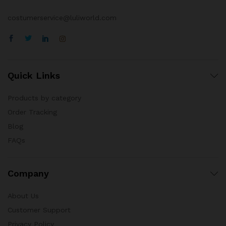
costumerservice@luliworld.com
Quick Links
Products by category
Order Tracking
Blog
FAQs
Company
About Us
Customer Support
Privacy Policy