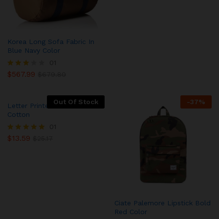
Korea Long Sofa Fabric In
Blue Navy Color
01
$
567.99
Rated
$
679.80
3.00
out of
5
Out Of Stock
-
37
%
Letter Printed Cushion Cover
Cotton
01
$
13.59
Rated
$
25.17
5.00
out of 5
Ciate Palemore Lipstick Bold
Red Color