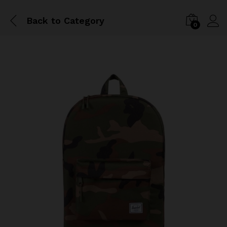
Back to
Category
0