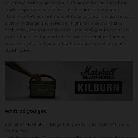
of vintage styled engineering. Setting the bar as one of the
loudest speakers in its class, the Kilburn is a compact,
stout-hearted hero with a well-balanced audio which boasts
a clear midrange and extended highs for a sound that is
both articulate and pronounced. The analogue knobs allow
you to fine tune the controls to your personal preferences
while the guitar-influenced leather strap enables easy and
stylish travel.
What do you get
Sound of Marshall, unplugs the chords, and takes the show
on the road.
Weighing in under 7 pounds, the Kilburn is a lightweight piece