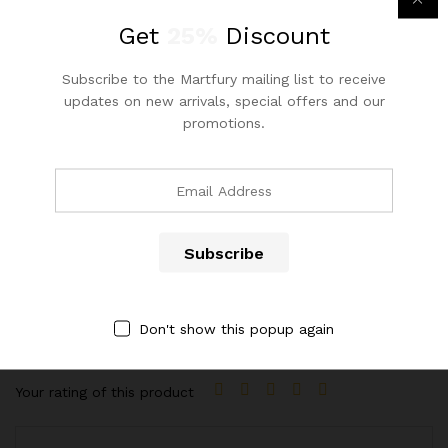
Wood Style
Solid Wood
Get
25%
Discount
Style
Leisure Chair
Subscribe to the Martfury mailing list to receive
updates on new arrivals, special offers and our
Appearance
Modern
promotions.
Reviews (1)
4.00
1
Review
Rated
1
ADD A REVIEW
4.00
out
of 5
Your email address will not be published.
Required fields are
Don't show this popup again
based on
marked
*
custome
r rating
Your rating of this product