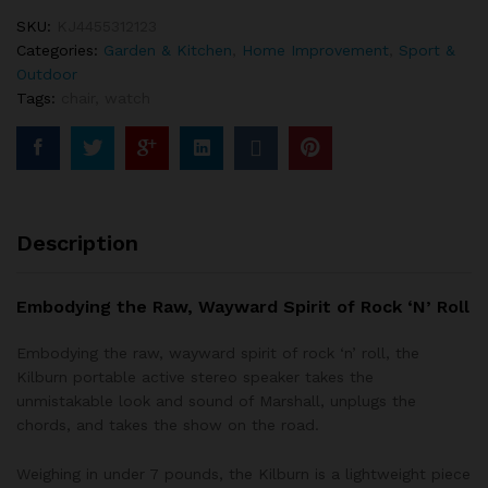
SKU:
KJ4455312123
Categories:
Garden & Kitchen
,
Home Improvement
,
Sport &
Outdoor
Tags:
chair
,
watch
Description
Embodying the Raw, Wayward Spirit of Rock ‘N’ Roll
Embodying the raw, wayward spirit of rock ‘n’ roll, the
Kilburn portable active stereo speaker takes the
unmistakable look and sound of Marshall, unplugs the
chords, and takes the show on the road.
Weighing in under 7 pounds, the Kilburn is a lightweight piece