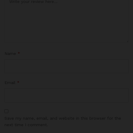
Name
*
Email
*
Save my name, email, and website in this browser for the
next time I comment.