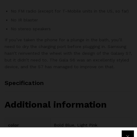
No FM radio (except for T-Mobile units in the US, so far)
No IR blaster
No stereo speakers
If you’ve taken the phone for a plunge in the bath, you’ll
need to dry the charging port before plugging in. Samsung
hasn’t reinvented the wheel with the design of the Galaxy S7,
but it didn’t need to. The Gala S6 was an excellently styled
device, and the S7 has managed to improve on that.
Specification
Additional information
color
Bold Blue, Light Pink