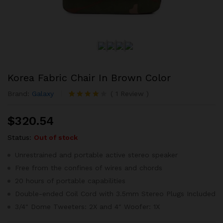
Korea Fabric Chair In Brown Color
Brand:
Galaxy
(
1
Review
)
Rated
1
4.00
out
$
320.54
of 5
based on
customer
Status:
Out of stock
rating
Unrestrained and portable active stereo speaker
Free from the confines of wires and chords
20 hours of portable capabilities
Double-ended Coil Cord with 3.5mm Stereo Plugs Included
3/4″ Dome Tweeters: 2X and 4″ Woofer: 1X