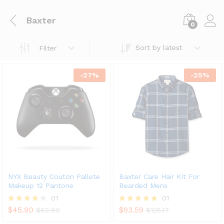
Baxter
0
Sort by latest
Filter
-
27
%
-
25
%
NYX Beauty Couton Pallete
Baxter Care Hair Kit For
Makeup 12 Pantone
Bearded Mens
01
01
$
45.90
$
93.59
Rated
$
62.60
Rated
$
125.17
4.00
5.00