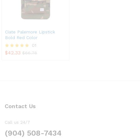
Ciate Palemore Lipstick
Bold Red Color
01
$
42.33
Rated
$
66.78
5.00
out of 5
Contact Us
Call us 24/7
(904) 508-7434