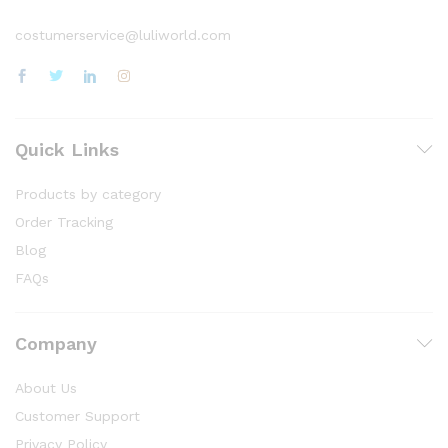
costumerservice@luliworld.com
Quick Links
Products by category
Order Tracking
Blog
FAQs
Company
About Us
Customer Support
Privacy Policy