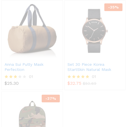
out of 5
out of 5
-
35
%
Anna Sui Putty Mask
Set 30 Piece Korea
Perfection
StartSkin Natural Mask
01
01
$
25.30
$
32.75
Rated
Rated
$
50.69
3.00
5.00
out of
out of 5
5
-
37
%