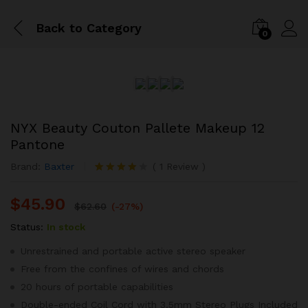
Back to
Category
0
NYX Beauty Couton Pallete Makeup 12
Pantone
Brand:
Baxter
(
1
Review
)
Rated
1
4.00
out
$
45.90
of 5
$
62.60
(-27%)
based on
customer
Status:
In stock
rating
Unrestrained and portable active stereo speaker
Free from the confines of wires and chords
20 hours of portable capabilities
Double-ended Coil Cord with 3.5mm Stereo Plugs Included