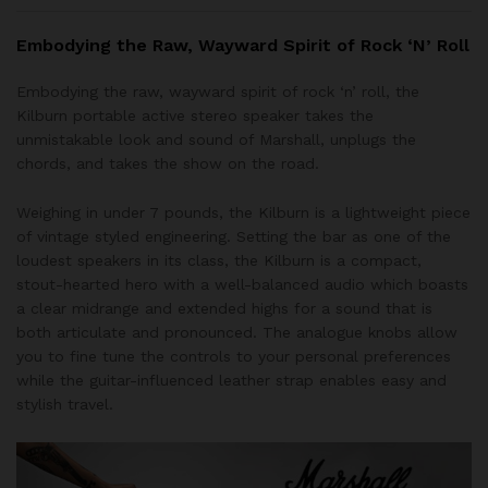
Embodying the Raw, Wayward Spirit of Rock ‘N’ Roll
Embodying the raw, wayward spirit of rock ‘n’ roll, the
Kilburn portable active stereo speaker takes the
unmistakable look and sound of Marshall, unplugs the
chords, and takes the show on the road.
Weighing in under 7 pounds, the Kilburn is a lightweight piece
of vintage styled engineering. Setting the bar as one of the
loudest speakers in its class, the Kilburn is a compact,
stout-hearted hero with a well-balanced audio which boasts
a clear midrange and extended highs for a sound that is
both articulate and pronounced. The analogue knobs allow
you to fine tune the controls to your personal preferences
while the guitar-influenced leather strap enables easy and
stylish travel.