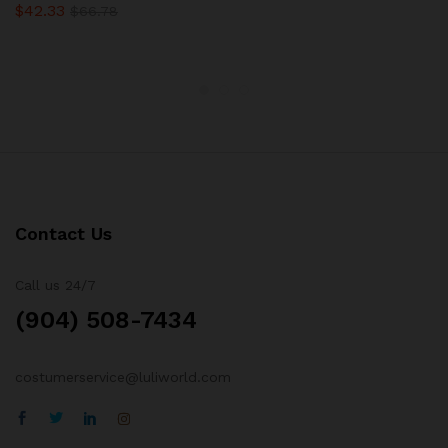
$
42.33
Rated
$
66.78
5.00
out of 5
Contact Us
Call us 24/7
(904) 508-7434
costumerservice@luliworld.com