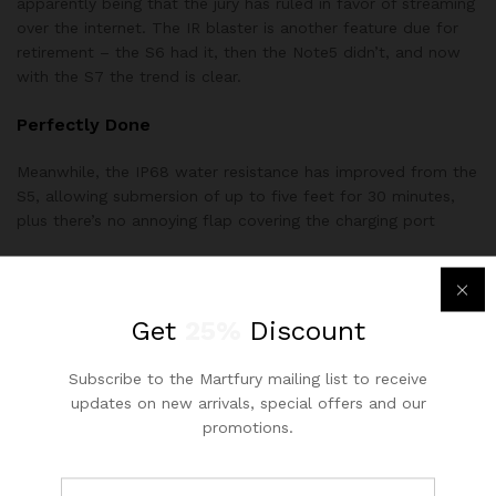
apparently being that the jury has ruled in favor of streaming
over the internet. The IR blaster is another feature due for
retirement – the S6 had it, then the Note5 didn’t, and now
with the S7 the trend is clear.
Perfectly Done
Meanwhile, the IP68 water resistance has improved from the
S5, allowing submersion of up to five feet for 30 minutes,
plus there’s no annoying flap covering the charging port
No FM radio (except for T-Mobile units in the US, so far)
No IR blaster
Get
25%
Discount
No stereo speakers
If you’ve taken the phone for a plunge in the bath, you’ll
Subscribe to the Martfury mailing list to receive
need to dry the charging port before plugging in. Samsung
updates on new arrivals, special offers and our
hasn’t reinvented the wheel with the design of the Galaxy S7,
promotions.
but it didn’t need to. The Gala S6 was an excellently styled
device, and the S7 has managed to improve on that.