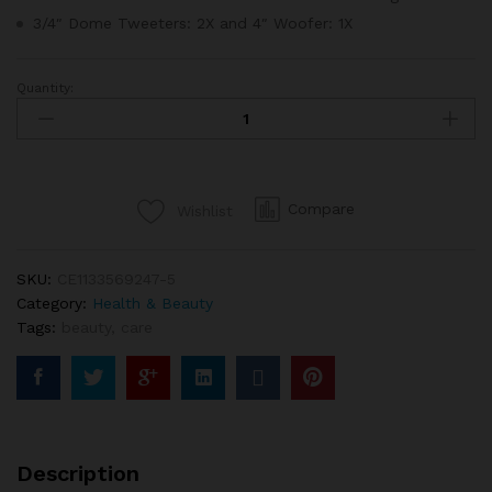
3/4″ Dome Tweeters: 2X and 4″ Woofer: 1X
Quantity:
NYX
Beauty
Couton
Pallete
Makeup
Compare
Wishlist
12
Pantone
quantity
SKU:
CE1133569247-5
Category:
Health & Beauty
Tags:
beauty
,
care
Description