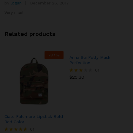
by
logan
December 26, 2017
Rated
4
out of 5
Very nice!
Related products
-
37
%
Anna Sui Putty Mask
Perfection
01
$
25.30
Rated
3.00
out of
5
Ciate Palemore Lipstick Bold
Red Color
01