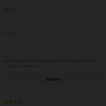
Name
*
Email
*
Save my name, email, and website in this browser for the
next time I comment.