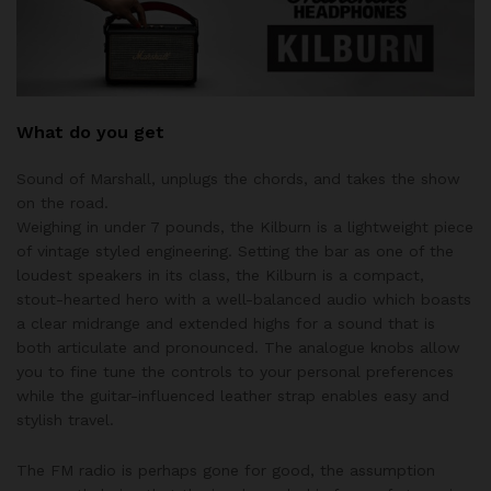
What do you get
Sound of Marshall, unplugs the chords, and takes the show
on the road.
Weighing in under 7 pounds, the Kilburn is a lightweight piece
of vintage styled engineering. Setting the bar as one of the
loudest speakers in its class, the Kilburn is a compact,
stout-hearted hero with a well-balanced audio which boasts
a clear midrange and extended highs for a sound that is
both articulate and pronounced. The analogue knobs allow
you to fine tune the controls to your personal preferences
while the guitar-influenced leather strap enables easy and
stylish travel.
The FM radio is perhaps gone for good, the assumption