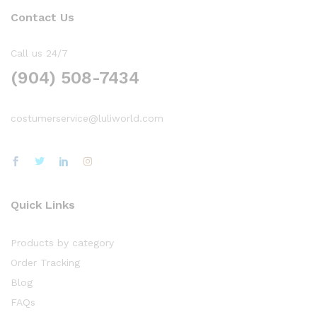
Contact Us
Call us 24/7
(904) 508-7434
costumerservice@luliworld.com
Quick Links
Products by category
Order Tracking
Blog
FAQs