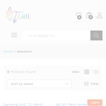
0
0
Search
Home
/
television
2
Products found
View
Sort by latest
Filter
-
35
%
Samsung UHD TV 24inch
Set 30 Piece Korea StartSkin