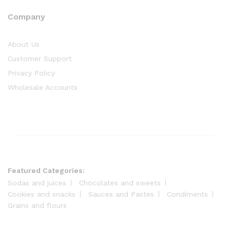
Company
About Us
Customer Support
Privacy Policy
Wholesale Accounts
Featured Categories:
Sodas and juices
Chocolates and sweets
Cookies and snacks
Sauces and Pastes
Condiments
Grains and flours