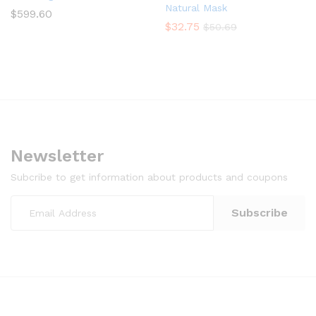
Natural Mask
$
599.60
$
32.75
$
50.69
Newsletter
Subcribe to get information about products and coupons