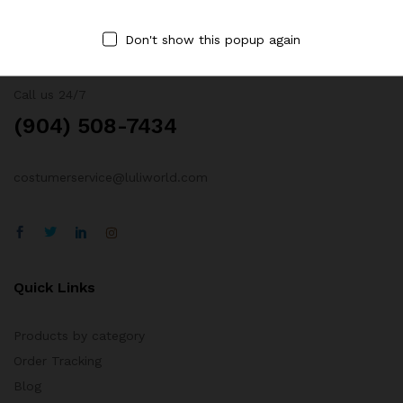
Don't show this popup again
Contact Us
Call us 24/7
(904) 508-7434
costumerservice@luliworld.com
Quick Links
Products by category
Order Tracking
Blog