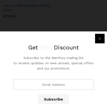
Paul’s Smith Sneaker InWhite
Color
$
75.44
Get
25%
Discount
Subscribe to the Martfury mailing list
Newsletter
to receive updates on new arrivals, special offers
Subcribe to get information about products and coupons
and our promotions.