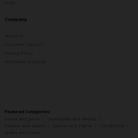
FAQs
Company
About Us
Customer Support
Privacy Policy
Wholesale Accounts
Featured Categories:
Sodas and juices
Chocolates and sweets
Cookies and snacks
Sauces and Pastes
Condiments
Grains and flours