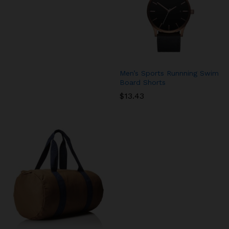
Men’s Sports Runnning Swim
Board Shorts
$
13.43