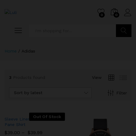
0
0
Search
Home
/
Adidas
3
Products found
View
Sort by latest
Filter
Out Of Stock
Sleeve Linen Blend Caro
Pane Shirt
$
39.00
–
$
39.99