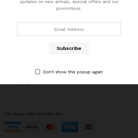
updates on new arrivals, special offers and our
promotions.
(904) 508-7434
costumerservice@luliworld.com
x
ce
ce
Quick Links
Don't show this popup again
Company
We Using Safe Payment For