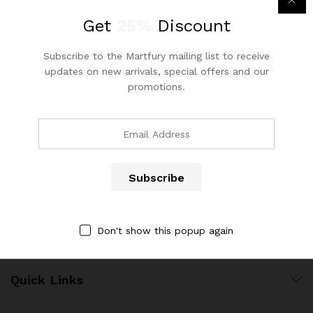
out of 5
Get
25%
Discount
Subscribe to the Martfury mailing list to receive
x
updates on new arrivals, special offers and our
promotions.
ce
ce
Contact Us
Call us 24/7
(904) 508-7434
costumerservice@luliworld.com
Don't show this popup again
Quick Links