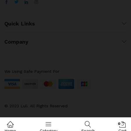
Quick Links
Company
We Using Safe Payment For
© 2023 Luli. All Rights Reserved
0
Home
Category
Search
Cart