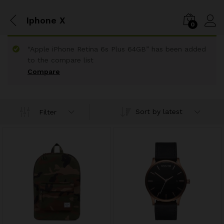
Iphone X
0
“Apple iPhone Retina 6s Plus 64GB” has been added
to the compare list
Compare
Sort by latest
Filter