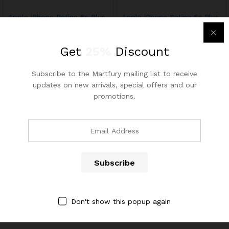
Apple iPhone Retina 6s Plus
Apple iPhone Retina 6s Plus
64GB
64GB
$
1,249.99
03
Get
25%
Discount
$
1,250.60
Rated
x
4.67
ce
ce
out of 5
Subscribe to the Martfury mailing list to receive
updates on new arrivals, special offers and our
promotions.
Contact Us
Call us 24/7
(904) 508-7434
Don't show this popup again
costumerservice@luliworld.com