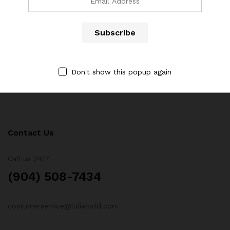
Newsletter
Subcribe to get information about products and coupons
Don't show this popup again
Contact Us
Call us 24/7
(904) 508-7434
costumerservice@luliworld.com