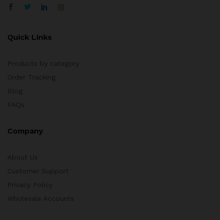
Quick Links
Products by category
Order Tracking
Blog
FAQs
Company
About Us
Customer Support
Privacy Policy
Wholesale Accounts