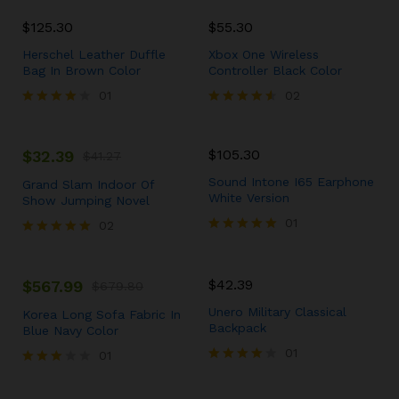
5.00
out of 5
$
125.30
$
55.30
Herschel Leather Duffle
Xbox One Wireless
Bag In Brown Color
Controller Black Color
01
02
Rated
Rated
4.00
4.50
out of 5
out of 5
$
105.30
$
32.39
$
41.27
Sound Intone I65 Earphone
Grand Slam Indoor Of
White Version
Show Jumping Novel
01
02
Rated
Rated
5.00
5.00
out of 5
out of 5
$
42.39
$
567.99
$
679.80
Unero Military Classical
Korea Long Sofa Fabric In
Backpack
Blue Navy Color
01
01
Rated
Rated
4.00
3.00