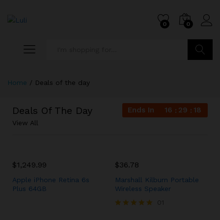
0
0
Search
Home
/
Deals of the day
Deals Of The Day
Ends In
16
29
18
View All
$
1,249.99
$
36.78
Apple iPhone Retina 6s
Marshall Kilburn Portable
Plus 64GB
Wireless Speaker
01
Rated