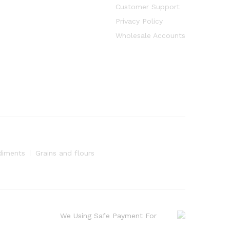
Customer Support
Privacy Policy
Wholesale Accounts
diments
Grains and flours
We Using Safe Payment For