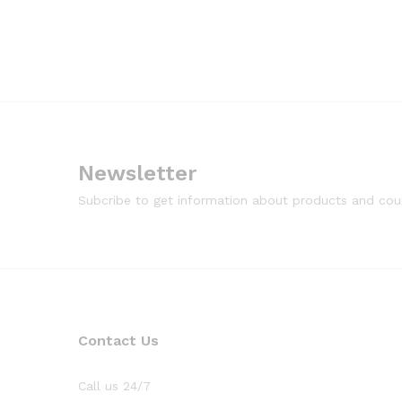
Newsletter
Subcribe to get information about products and co
Contact Us
Call us 24/7