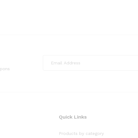
upons
Quick Links
Products by category