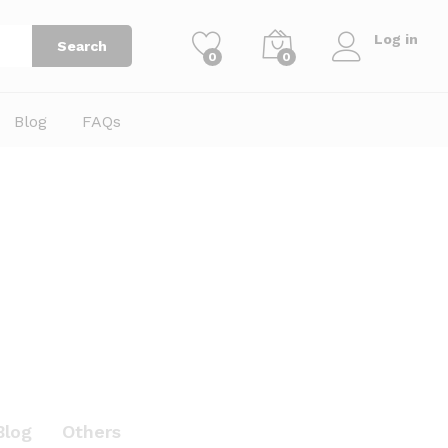
Log in
Search
0
0
Blog
FAQs
Blog
Others