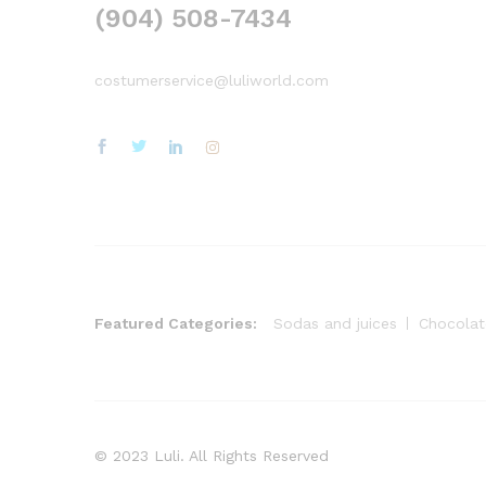
(904) 508-7434
costumerservice@luliworld.com
Featured Categories:
Sodas and juices
Chocolat
© 2023 Luli. All Rights Reserved