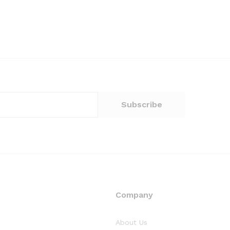
Company
About Us