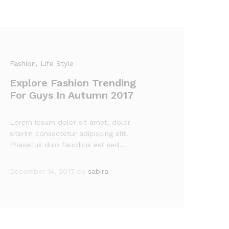
Fashion
, Life Style
Explore Fashion Trending
For Guys In Autumn 2017
Lorem ipsum dolor sit amet, dolor
siterim consectetur adipiscing elit.
Phasellus duio faucibus est sed…
December 14, 2017
by
sabira