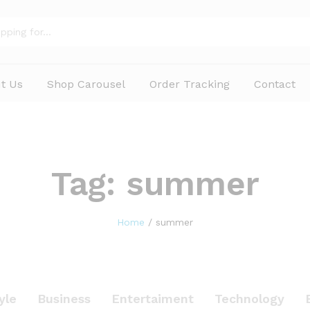
t Us
Shop Carousel
Order Tracking
Contact
Tag:
summer
Home
/
summer
yle
Business
Entertaiment
Technology