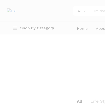
All
Shop By Category
Home
Abou
All
Life St