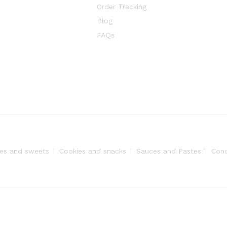
Order Tracking
Blog
FAQs
es and sweets
Cookies and snacks
Sauces and Pastes
Con