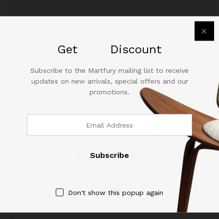
December 14, 2017
by
sabira
Get
25%
Discount
Subscribe to the Martfury mailing list to receive
updates on new arrivals, special offers and our
promotions.
Contact Us
Call us 24/7
(904) 508-7434
Don't show this popup again
costumerservice@luliworld.com