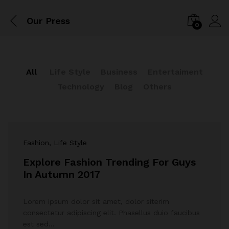
Our Press
0
All
Life Style
Business
Entertaiment
Technology
Blog
Others
Fashion
, Life Style
Explore Fashion Trending For Guys
In Autumn 2017
Lorem ipsum dolor sit amet, dolor siterim
consectetur adipiscing elit. Phasellus duio faucibus
est sed…