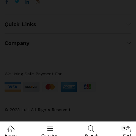
Quick Links
Company
We Using Safe Payment For
© 2023 Luli. All Rights Reserved
0
Home
Category
Search
Cart