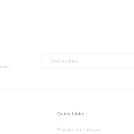
upons
Quick Links
Products by category