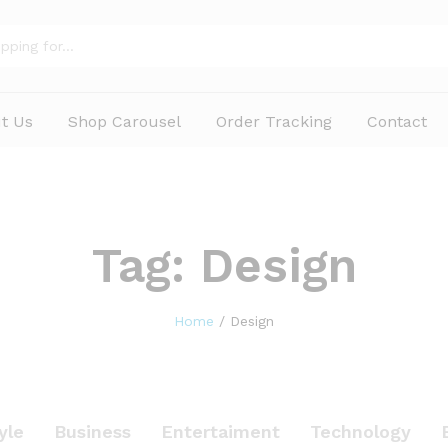
t Us
Shop Carousel
Order Tracking
Contact
Tag:
Design
Home
/
Design
yle
Business
Entertaiment
Technology