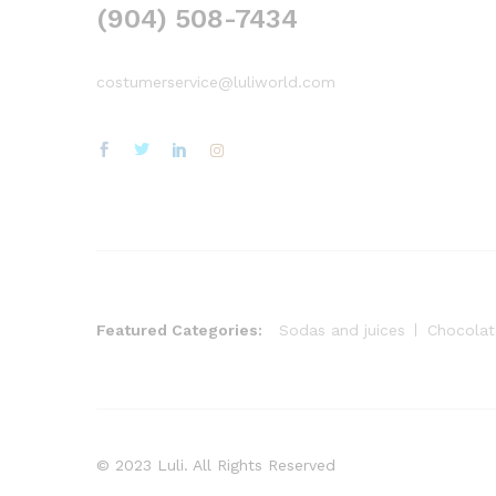
(904) 508-7434
costumerservice@luliworld.com
Featured Categories:
Sodas and juices
Chocolat
© 2023 Luli. All Rights Reserved