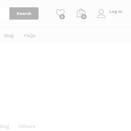
Log in
Search
0
0
Blog
FAQs
Blog
Others