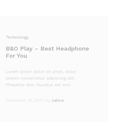
Technology
B&O Play – Best Headphone
For You
Lorem ipsum dolor sit amet, dolor
siterim consectetur adipiscing elit.
Phasellus duio faucibus est sed…
December 16, 2017
by
sabira