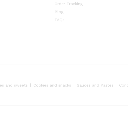
Order Tracking
Blog
FAQs
es and sweets
Cookies and snacks
Sauces and Pastes
Con