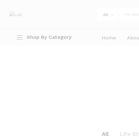
All
Shop By Category
Home
Abou
All
Life St