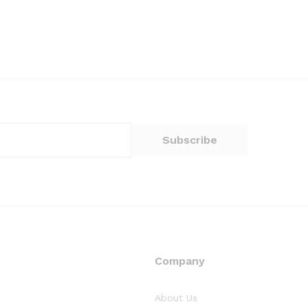
Company
About Us