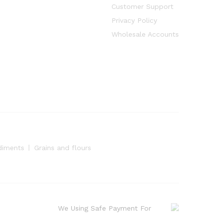
Customer Support
Privacy Policy
Wholesale Accounts
diments
Grains and flours
We Using Safe Payment For