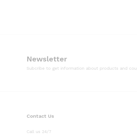
Newsletter
Subcribe to get information about products and co
Contact Us
Call us 24/7