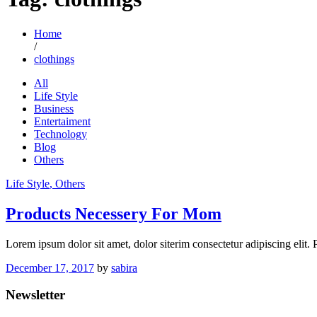
Home
/
clothings
All
Life Style
Business
Entertaiment
Technology
Blog
Others
Life Style
, Others
Products Necessery For Mom
Lorem ipsum dolor sit amet, dolor siterim consectetur adipiscing elit.
December 17, 2017
by
sabira
Newsletter