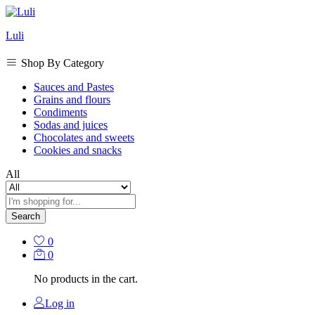
Luli
Shop By Category
Sauces and Pastes
Grains and flours
Condiments
Sodas and juices
Chocolates and sweets
Cookies and snacks
All
Search
0
0
No products in the cart.
Log in