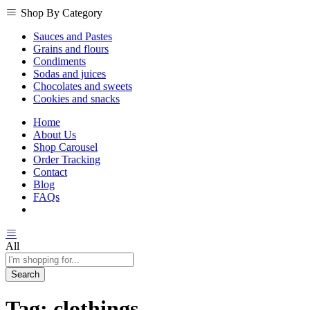
Shop By Category
Sauces and Pastes
Grains and flours
Condiments
Sodas and juices
Chocolates and sweets
Cookies and snacks
Home
About Us
Shop Carousel
Order Tracking
Contact
Blog
FAQs
All
Search
Tag:
clothings