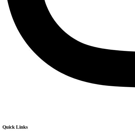
Quick Links