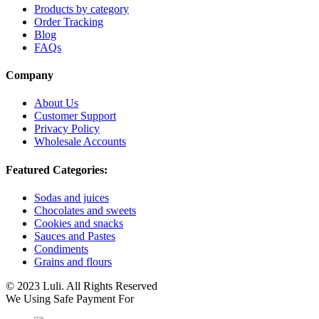
Products by category
Order Tracking
Blog
FAQs
Company
About Us
Customer Support
Privacy Policy
Wholesale Accounts
Featured Categories:
Sodas and juices
Chocolates and sweets
Cookies and snacks
Sauces and Pastes
Condiments
Grains and flours
© 2023 Luli. All Rights Reserved
We Using Safe Payment For