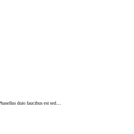
 Phasellus duio faucibus est sed…