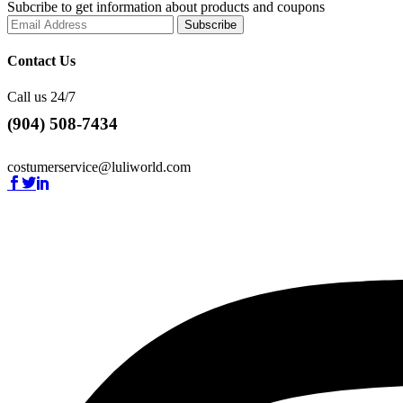
Subcribe to get information about products and coupons
Contact Us
Call us 24/7
(904) 508-7434
costumerservice@luliworld.com