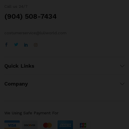
Call us 24/7
(904) 508-7434
costumerservice@luliworld.com
Quick Links
Company
We Using Safe Payment For