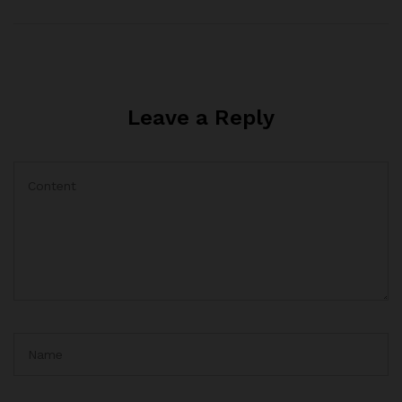
Leave a Reply