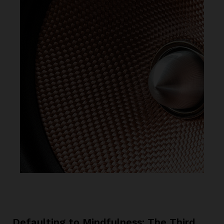
Defaulting to Mindfulness: The Third