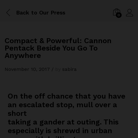
Back to
Our Press
0
Compact & Powerful: Cannon
Pentack Beside You Go To
Anywhere
November 10, 2017
/
by
sabira
On the off chance that you have
an escalated stop, mull over a
short
taking a gander at outing. This
especially is shrewd in urban