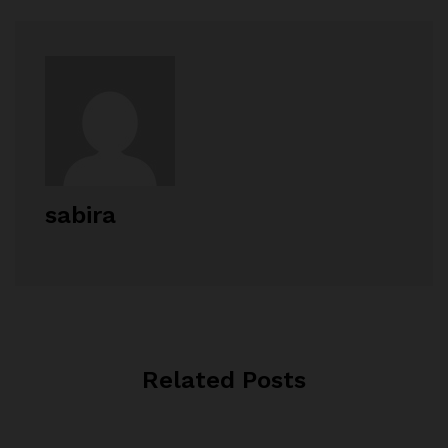
sabira
Related Posts