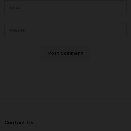
Contact Us