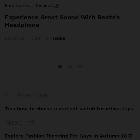
Entertaiment
,
Technology
Experience Great Sound With Beats’s
Headphone
December 17, 2017
by
sabira
Previous
Tips how to choise a perfect watch foractive guys
Next
Explore Fashion Trending For Guys In Autumn 2017