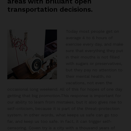
areas with brilliant open
transportation decisions.
Today most people get on
average 4 to 6 hours of
exercise every day, and make
sure that everything they put
in their mouths is not filled
with sugars or preservatives,
but they pay no attention to
their mental health, no
vacations, not even the
occasional long weekend. All of this for hopes of one day
getting that big promotion.This response is important for
our ability to learn from mistakes, but it also gives rise to
self-criticism, because it is part of the threat-protection
system. In other words, what keeps us safe can go too
far, and keep us too safe. In fact, it can trigger self-
censoring. Coven try is a city with a thousand years of