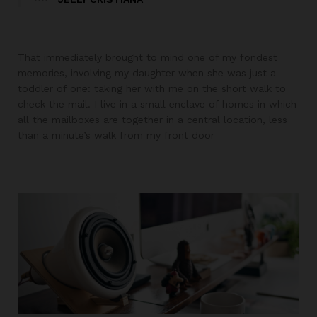
That immediately brought to mind one of my fondest
memories, involving my daughter when she was just a
toddler of one: taking her with me on the short walk to
check the mail. I live in a small enclave of homes in which
all the mailboxes are together in a central location, less
than a minute’s walk from my front door