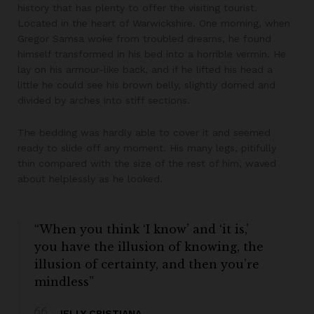
history that has plenty to offer the visiting tourist.
Located in the heart of Warwickshire. One morning, when
Gregor Samsa woke from troubled dreams, he found
himself transformed in his bed into a horrible vermin. He
lay on his armour-like back, and if he lifted his head a
little he could see his brown belly, slightly domed and
divided by arches into stiff sections.
The bedding was hardly able to cover it and seemed
ready to slide off any moment. His many legs, pitifully
thin compared with the size of the rest of him, waved
about helplessly as he looked.
“When you think ‘I know’ and ‘it is,’
you have the illusion of knowing, the
illusion of certainty, and then you’re
mindless”
JELLY CRISTIANA