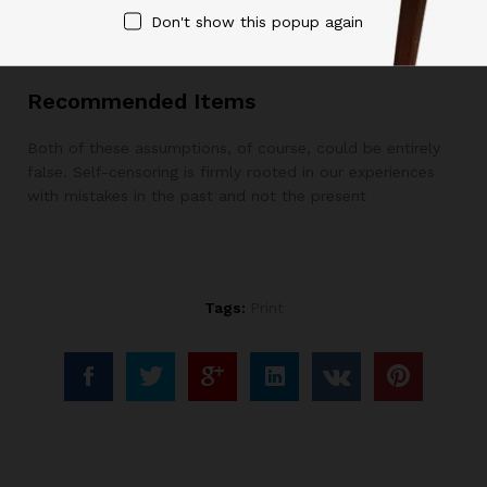
Don't show this popup again
yourself more objective, helpful feedback.
Recommended Items
Both of these assumptions, of course, could be entirely
false. Self-censoring is firmly rooted in our experiences
with mistakes in the past and not the present
Tags:
Print