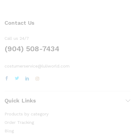
Contact Us
Call us 24/7
(904) 508-7434
costumerservice@luliworld.com
Quick Links
Products by category
Order Tracking
Blog