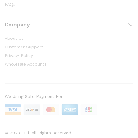
FAQs
Company
About Us
Customer Support
Privacy Policy
Wholesale Accounts
We Using Safe Payment For
© 2023 Luli. All Rights Reserved