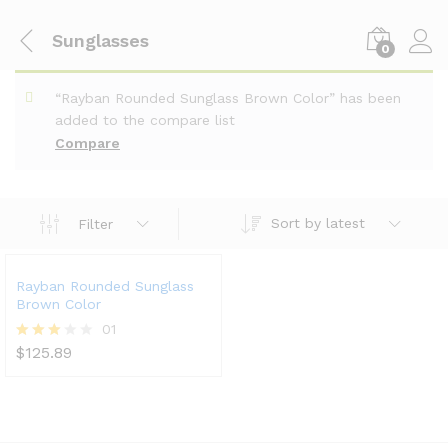
Sunglasses
0
“Rayban Rounded Sunglass Brown Color” has been
added to the compare list
Compare
Sort by latest
Filter
Rayban Rounded Sunglass
Brown Color
01
$
125.89
Rated
3.00
out of
5