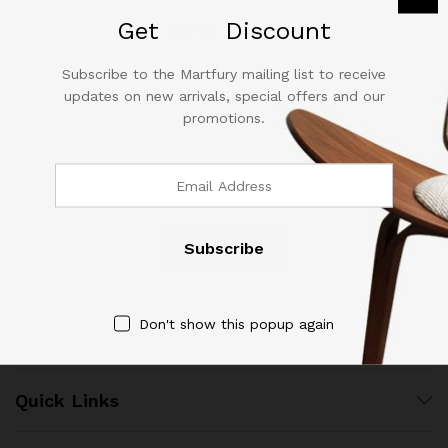
out of 5
Get
25%
Discount
Subscribe to the Martfury mailing list to receive
updates on new arrivals, special offers and our
promotions.
Contact Us
Call us 24/7
(904) 508-7434
costumerservice@luliworld.com
Don't show this popup again
Quick Links