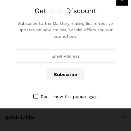
out of 5
Get
25%
Discount
Subscribe to the Martfury mailing list to receive
updates on new arrivals, special offers and our
promotions.
Contact Us
Call us 24/7
(904) 508-7434
x
ce
ce
costumerservice@luliworld.com
Don't show this popup again
Quick Links