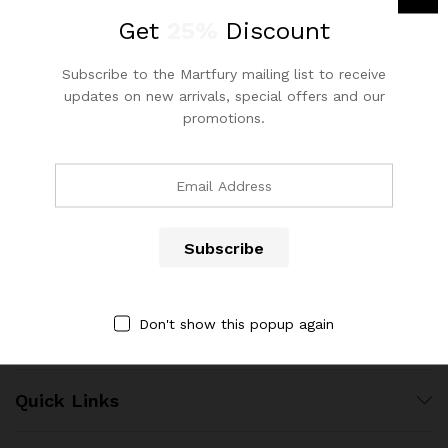
out of 5
Get
25%
Discount
Subscribe to the Martfury mailing list to receive
updates on new arrivals, special offers and our
promotions.
Contact Us
Call us 24/7
(904) 508-7434
x
ce
ce
costumerservice@luliworld.com
Don't show this popup again
Quick Links