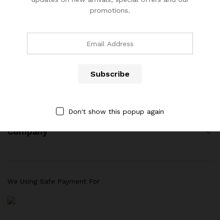
promotions.
(904) 508-7434
costumerservice@luliworld.com
Quick Links
Don't show this popup again
Company
We Using Safe Payment For