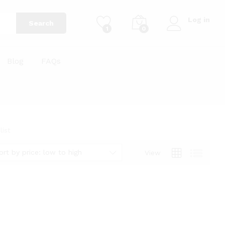
Log in
Search
1
0
Blog
FAQs
ist
ort by price: low to high
View