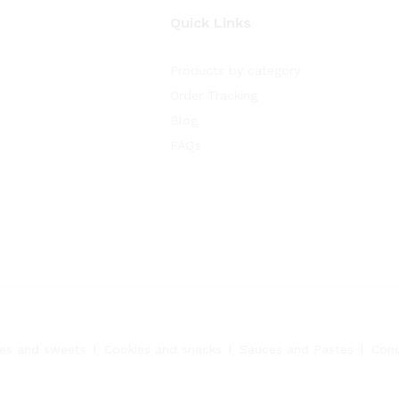
Quick Links
Products by category
Order Tracking
Blog
FAQs
es and sweets
Cookies and snacks
Sauces and Pastes
Con