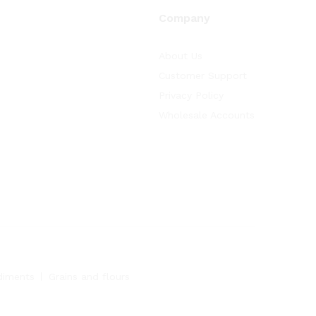
Company
About Us
Customer Support
Privacy Policy
Wholesale Accounts
diments
Grains and flours