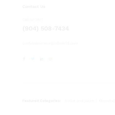
Contact Us
Call us 24/7
(904) 508-7434
costumerservice@luliworld.com
Featured Categories:
Sodas and juices
Chocolat