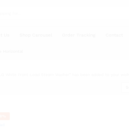
t Us
Shop Carousel
Order Tracking
Contact
e Horizontal
LG White Front Load Steam Washer” has been added to your wishl
S
8
%
oad