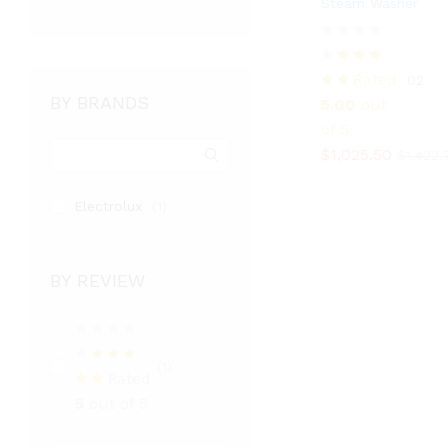
Steam Washer
$
1,025.50
$
1,422.
Rated
02
BY BRANDS
5.00
out
of 5
$
1,025.50
$
1,422.
Electrolux
(1)
BY REVIEW
(1)
Rated
5
out of 5