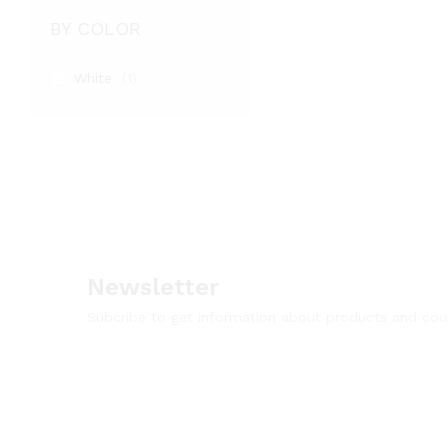
BY COLOR
White
(1)
Newsletter
Subcribe to get information about products and co