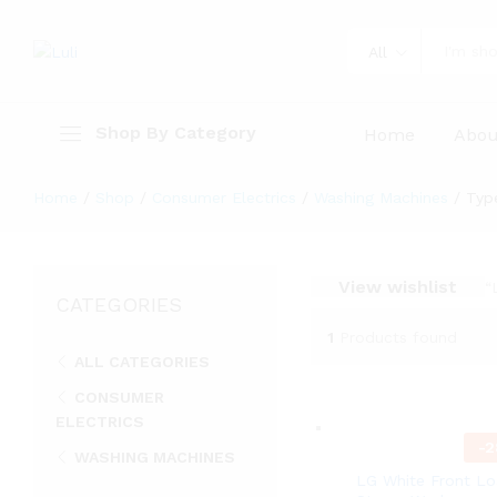
All
Shop By Category
Home
Abou
Home
/
Shop
/
Consumer Electrics
/
Washing Machines
/
Typ
View wishlist
“
CATEGORIES
1
Products found
ALL CATEGORIES
CONSUMER
ELECTRICS
-
2
WASHING MACHINES
LG White Front L
Type Horizontal