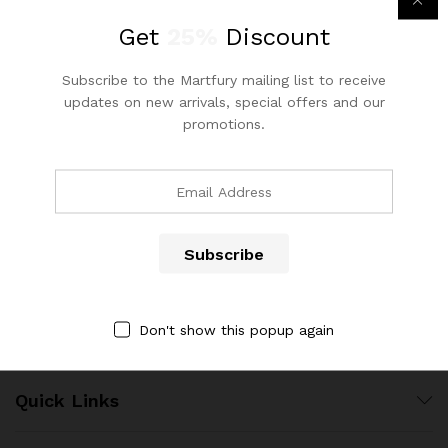
out of 5
Get
25%
Discount
Subscribe to the Martfury mailing list to receive
updates on new arrivals, special offers and our
promotions.
Contact Us
Call us 24/7
(904) 508-7434
costumerservice@luliworld.com
Don't show this popup again
Quick Links